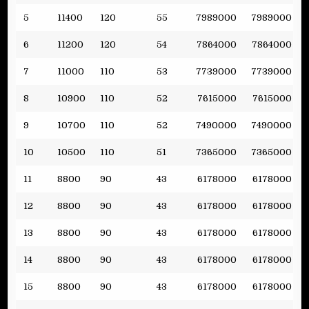
5
11400
120
55
7989000
7989000
6
11200
120
54
7864000
7864000
7
11000
110
53
7739000
7739000
8
10900
110
52
7615000
7615000
9
10700
110
52
7490000
7490000
10
10500
110
51
7365000
7365000
11
8800
90
43
6178000
6178000
12
8800
90
43
6178000
6178000
13
8800
90
43
6178000
6178000
14
8800
90
43
6178000
6178000
15
8800
90
43
6178000
6178000