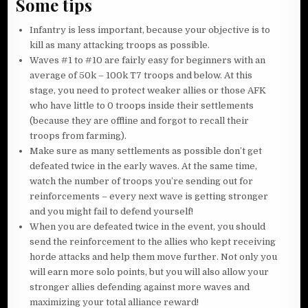
Some tips
Infantry is less important, because your objective is to
kill as many attacking troops as possible.
Waves #1 to #10 are fairly easy for beginners with an
average of 50k – 100k T7 troops and below. At this
stage, you need to protect weaker allies or those AFK
who have little to 0 troops inside their settlements
(because they are offline and forgot to recall their
troops from farming).
Make sure as many settlements as possible don’t get
defeated twice in the early waves. At the same time,
watch the number of troops you’re sending out for
reinforcements – every next wave is getting stronger
and you might fail to defend yourself!
When you are defeated twice in the event, you should
send the reinforcement to the allies who kept receiving
horde attacks and help them move further. Not only you
will earn more solo points, but you will also allow your
stronger allies defending against more waves and
maximizing your total alliance reward!