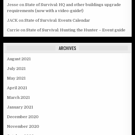
Jesse
on
State of Survival: HQ and other buildings upgrade
requirements (now with a video-guide!)
JACK
on
State of Survival: Events Calendar
Carrie
on
State of Survival: Hunting the Hunter – Event guide
ARCHIVES
August 2021
July 2021
May 2021
April 2021
March 2021
January 2021
December 2020
November 2020