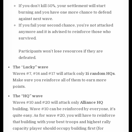
If you don’t kill 50%, your settlement will start
burning and you have one more chance to defend
against next wave.
If you fail your second chance, you’re not attacked
anymore and it is advised to reinforce those who
survived.
Participants won’t lose resources if they are
defeated.
The
“
Lucky” wave
Waves #7, #14 and #17 will attack only
15
random HQs
.
Make sure you reinforce all of them to earn more
points.
The “HQ” wave
Waves #10 and #20 will attack only
Alliance HQ
building. Wave #10 can be reinforced by everyone, it’s
quite easy. As for wave #20, you will have to reinforce
that building with your best troops and highest rally
capacity player should occupy building first (for