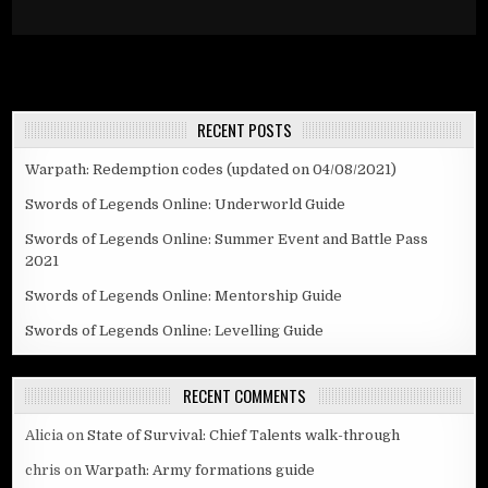
RECENT POSTS
Warpath: Redemption codes (updated on 04/08/2021)
Swords of Legends Online: Underworld Guide
Swords of Legends Online: Summer Event and Battle Pass
2021
Swords of Legends Online: Mentorship Guide
Swords of Legends Online: Levelling Guide
RECENT COMMENTS
Alicia
on
State of Survival: Chief Talents walk-through
chris
on
Warpath: Army formations guide