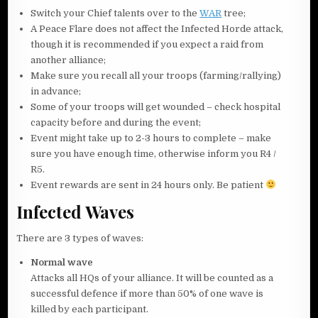
Switch your Chief talents over to the
WAR
tree;
A Peace Flare does not affect the Infected Horde attack,
though it is recommended if you expect a raid from
another alliance;
Make sure you recall all your troops (farming/rallying)
in advance;
Some of your troops will get wounded – check hospital
capacity before and during the event;
Event might take up to 2-3 hours to complete – make
sure you have enough time, otherwise inform you R4 /
R5.
Event rewards are sent in 24 hours only. Be patient
Infected Waves
There are 3 types of waves:
Normal wave
Attacks all HQs of your alliance. It will be counted as a
successful defence if more than 50% of one wave is
killed by each participant.