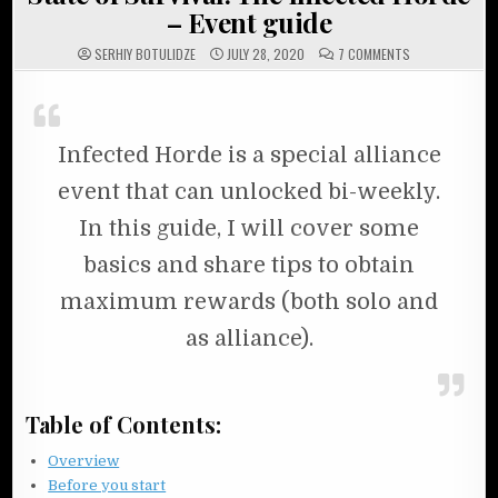
– Event guide
ON STATE OF SU
SERHIY BOTULIDZE
JULY 28, 2020
7 COMMENTS
Infected Horde is a special alliance
event that can unlocked bi-weekly.
In this guide, I will cover some
basics and share tips to obtain
maximum rewards (both solo and
as alliance).
Table of Contents:
Overview
Before you start