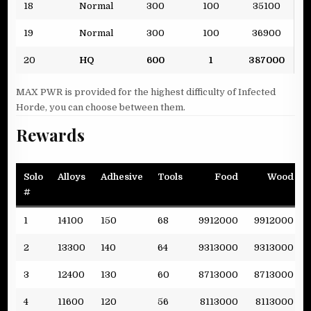
18
Normal
300
100
35100
19
Normal
300
100
36900
20
HQ
600
1
387000
MAX PWR is provided for the highest difficulty of Infected
Horde, you can choose between them.
Rewards
Solo
Alloys
Adhesive
Tools
Food
Wood
#
1
14100
150
68
9912000
9912000
2
13300
140
64
9313000
9313000
3
12400
130
60
8713000
8713000
4
11600
120
56
8113000
8113000