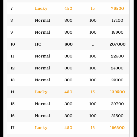
7
Lucky
450
15
76500
8
Normal
300
100
17100
9
Normal
300
100
18900
10
HQ
600
1
207000
11
Normal
300
100
22500
12
Normal
300
100
24300
13
Normal
300
100
26100
14
Lucky
450
15
139500
15
Normal
300
100
29700
16
Normal
300
100
31500
17
Lucky
450
15
166500