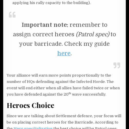
applying his rally capacity to the building).
Important note:
remember to
assign correct heroes
(Patrol spec)
to
your barricade. Check my guide
here
.
Your alliance will earn more points proportionally to the
number of HQs defending against the Infected Horde. The
event will end either when all allies have failed twice or when
th
you have defended against the 20
wave successfully.
Heroes Choice
Since we are talking about Settlement defence, your focus will
be on placing correct heroes for the Barricade. According to
the
Hero specilialization
the best choice will be Patrol ones: