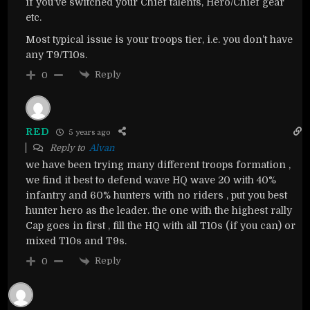
if you’ve switched your Chief talents, Hero/Chief gear
etc.
Most typical issue is your troops tier, i.e. you don’t have
any T9/T10s.
Reply
0
RED
5 years ago
Reply to
Alvan
we have been trying many different troops formation ,
we find it best to defend wave HQ wave 20 with 40%
infantry and 60% hunters with no riders , put you best
hunter hero as the leader. the one with the highest rally
Cap goes in first , fill the HQ with all T10s (if you can) or
mixed T10s and T9s.
Reply
0