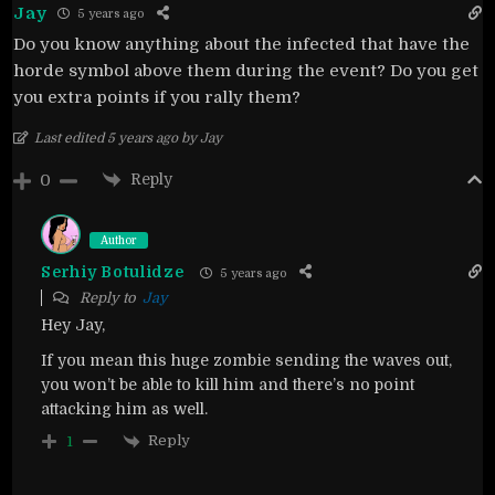
Jay
5 years ago
Do you know anything about the infected that have the
horde symbol above them during the event? Do you get
you extra points if you rally them?
Last edited 5 years ago by Jay
Reply
0
Author
Serhiy Botulidze
5 years ago
Reply to
Jay
Hey Jay,
If you mean this huge zombie sending the waves out,
you won’t be able to kill him and there’s no point
attacking him as well.
Reply
1