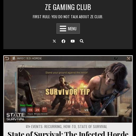
Skip to content
ZE GAMING CLUB
FIRST RULE: YOU DO NOT TALK ABOUT ZE CLUB.
MENU
POSTED IN
EVENTS: RECURRING
,
HOW-TO
,
STATE OF SURVIVAL
State of Survival: The Infected Horde