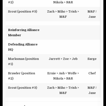
#2)
Nikola > R&R
Scout (position #3)
Zach > Miho > Trish >
M&F /
M&F
Jane
Reinforcing Alliance
Member
Defending Alliance
HQ
Marksman (position
Jarrett > Zoe > Jeb
Sarge
#1)
Brawler (position
Ernie > Ash > Wolfe >
Chef
#2)
Nikola > R&R
Scout (position #3)
Zach > Miho > Trish >
M&F /
M&F
Jane