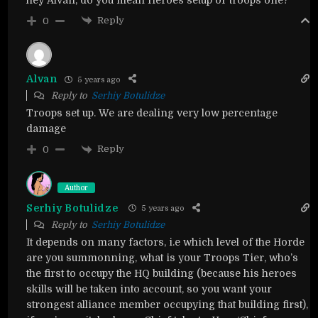
Reply
0
Alvan
5 years ago
Reply to
Serhiy Botulidze
Troops set up. We are dealing very low percentage
damage
Reply
0
Author
Serhiy Botulidze
5 years ago
Reply to
Serhiy Botulidze
It depends on many factors, i.e which level of the Horde
are you summonning, what is your Troops Tier, who’s
the first to occupy the HQ building (because his heroes
skills will be taken into account, so you want your
strongest alliance member occupying that building first),