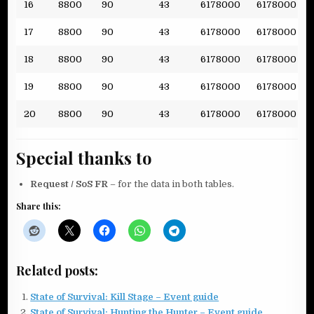
16
8800
90
43
6178000
6178000
17
8800
90
43
6178000
6178000
18
8800
90
43
6178000
6178000
19
8800
90
43
6178000
6178000
20
8800
90
43
6178000
6178000
Special thanks to
Request / SoS FR
– for the data in both tables.
Share this:
Related posts:
State of Survival: Kill Stage – Event guide
State of Survival: Hunting the Hunter – Event guide