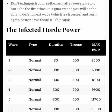
Don’t extinguish your settlement after you started to
burn for the first time. It is guaranteed you will not be
able to defend next wave (which is stronger) and burn
again, better save those 100 biocaps!
The Infected Horde Power
Wave
Type
Duration
Troops
MAX
PWR
1
Normal
30
100
4500
2
Normal
300
100
6300
3
Normal
300
100
8100
4
Normal
300
100
9900
5
Normal
300
100
11700
6
Normal
300
100
13500