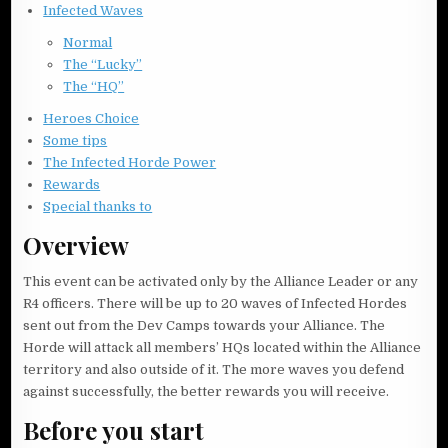
Infected Waves
Normal
The “Lucky”
The “HQ”
Heroes Choice
Some tips
The Infected Horde Power
Rewards
Special thanks to
Overview
This event can be activated only by the Alliance Leader or any
R4 officers. There will be up to 20 waves of Infected Hordes
sent out from the Dev Camps towards your Alliance. The
Horde will attack all members’ HQs located within the Alliance
territory and also outside of it. The more waves you defend
against successfully, the better rewards you will receive.
Before you start