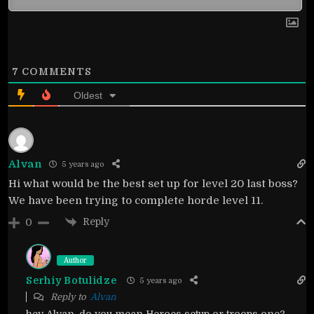
7
COMMENTS
Oldest
Alvan
5 years ago
Hi what would be the best set up for level 20 last boss?
We have been trying to complete horde level 11.
Reply
0
Author
Serhiy Botulidze
5 years ago
Reply to
Alvan
hey Alvan, do you mean Heroes setup or troops one?