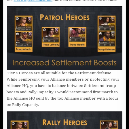
Tier 4 Heroes are all suitable for the Settlement defense.
While reinforcing your Alliance members or protecting your
Alliance HQ, you have to balance between Settlement troop
boosts and Rally Capacity. I would recommend first march to
the Alliance HQ sent by the top Alliance member with a focus
on Rally Capacity.