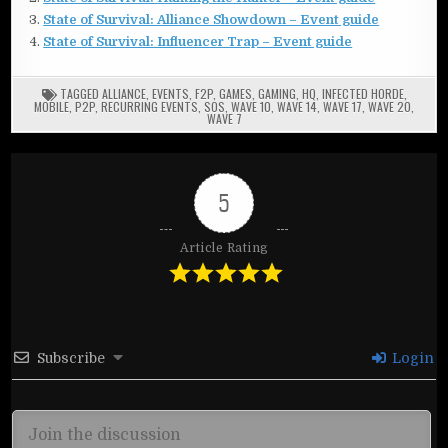
State of Survival: Alliance Showdown – Event guide
State of Survival: Influencer Trap – Event guide
TAGGED
ALLIANCE
,
EVENTS
,
F2P
,
GAMES
,
GAMING
,
HQ
,
INFECTED HORDE
,
MOBILE
,
P2P
,
RECURRING EVENTS
,
SOS
,
WAVE 10
,
WAVE 14
,
WAVE 17
,
WAVE 20
,
WAVE 7
5
Article Rating
Subscribe
Login