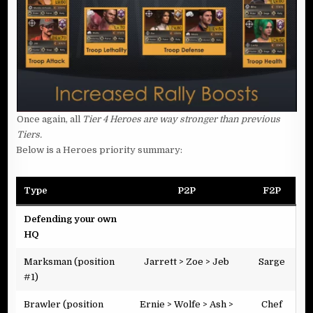
Once again, all
Tier 4 Heroes are way stronger than previous
Tiers.
Below is a Heroes priority summary:
Type
P2P
F2P
Defending your own
HQ
Marksman (position
Jarrett > Zoe > Jeb
Sarge
#1)
Brawler (position
Ernie > Wolfe > Ash >
Chef