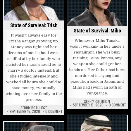
State of Survival: Trish
State of Survival: Miho
It wasn’t always easy for
Whenever Miho Tanaka
Trisha Rangan growing up.
wasn’t working in her uncle’s
Money was tight and her
restaurant, she was busy
dreams of med school were
training. Guns, knives, any
scoffed at by her family who
weapon she could get her
insisted her goal should be to
hands on. Her father had been
marry a doctor instead. But
murdered in a gangland
she studied intensely and
execution back in Japan, and
worked all hours she could to
Miho had sworn an oath of
save money, eventually
vengeance.
winning over her family in the
process.
SERHIY BOTULIDZE
ON 
SEPTEMBER 15, 2020
0 COMMENT
SERHIY BOTULIDZE
ON STATE OF SURVIVAL: TRISH
SEPTEMBER 15, 2020
0 COMMENT