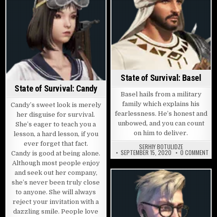
State of Survival: Basel
State of Survival: Candy
Basel hails from a military
family which explains his
Candy’s sweet look is merely
fearlessness. He’s honest and
her disguise for survival.
unbowed, and you can count
She’s eager to teach you a
on him to deliver.
lesson, a hard lesson, if you
ever forget that fact.
SERHIY BOTULIDZE
ON 
SEPTEMBER 15, 2020
0 COMMENT
Candy is good at being alone.
Although most people enjoy
and seek out her company,
she’s never been truly close
to anyone. She will always
reject your invitation with a
dazzling smile. People love