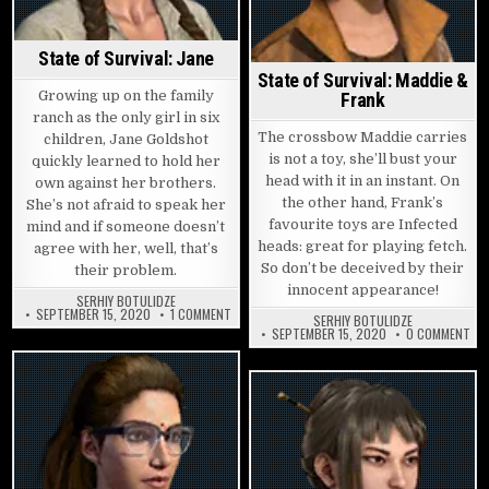
State of Survival: Jane
State of Survival: Maddie &
Growing up on the family
Frank
ranch as the only girl in six
The crossbow Maddie carries
children, Jane Goldshot
is not a toy, she’ll bust your
quickly learned to hold her
head with it in an instant. On
own against her brothers.
the other hand, Frank’s
She’s not afraid to speak her
favourite toys are Infected
mind and if someone doesn’t
heads: great for playing fetch.
agree with her, well, that’s
So don’t be deceived by their
their problem.
innocent appearance!
SERHIY BOTULIDZE
ON STATE OF SURVIVAL: JANE
SEPTEMBER 15, 2020
1 COMMENT
SERHIY BOTULIDZE
ON 
SEPTEMBER 15, 2020
0 COMMENT