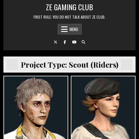
Skip to content
ZE GAMING CLUB
FIRST RULE: YOU DO NOT TALK ABOUT ZE CLUB.
MENU
Project Type:
Scout (Riders)