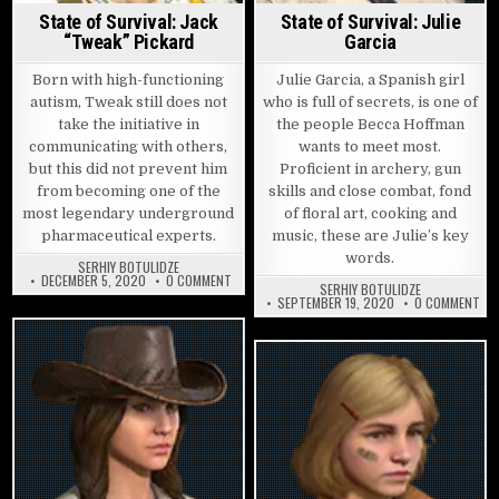
State of Survival: Jack
State of Survival: Julie
“Tweak” Pickard
Garcia
Born with high-functioning
Julie Garcia, a Spanish girl
autism, Tweak still does not
who is full of secrets, is one of
take the initiative in
the people Becca Hoffman
communicating with others,
wants to meet most.
but this did not prevent him
Proficient in archery, gun
from becoming one of the
skills and close combat, fond
most legendary underground
of floral art, cooking and
pharmaceutical experts.
music, these are Julie’s key
words.
SERHIY BOTULIDZE
ON STATE OF SURVIVAL: JACK “TWEAK” PICKARD
DECEMBER 5, 2020
0 COMMENT
SERHIY BOTULIDZE
ON 
SEPTEMBER 19, 2020
0 COMMENT