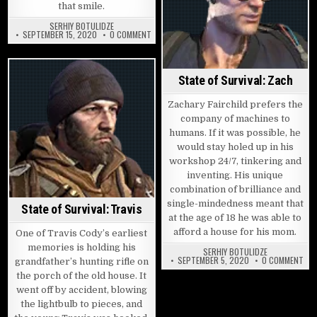
that smile.
SERHIY BOTULIDZE
ON STATE OF SURVIVAL: CANDY
SEPTEMBER 15, 2020
0 COMMENT
State of Survival: Zach
Zachary Fairchild prefers the
company of machines to
humans. If it was possible, he
would stay holed up in his
workshop 24/7, tinkering and
inventing. His unique
combination of brilliance and
single-mindedness meant that
State of Survival: Travis
at the age of 18 he was able to
afford a house for his mom.
One of Travis Cody’s earliest
memories is holding his
SERHIY BOTULIDZE
ON 
SEPTEMBER 5, 2020
0 COMMENT
grandfather’s hunting rifle on
the porch of the old house. It
went off by accident, blowing
the lightbulb to pieces, and