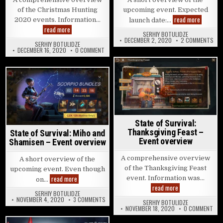
of the Christmas Hunting
upcoming event. Expected
State of 
read more
2020 events. Information…
launch date:…
State of Survival: Christmas Hunting 2020 – Events overview
read more
SERHIY BOTULIDZE
ON 
DECEMBER 2, 2020
2 COMMENTS
SERHIY BOTULIDZE
ON STATE OF SURVIVAL: CHRISTMAS HUNTING 2
DECEMBER 16, 2020
0 COMMENT
Posted in
Posted in
State of Survival:
Thanksgiving Feast –
State of Survival: Miho and
Event overview
Shamisen – Event overview
A comprehensive overview
A short overview of the
of the Thanksgiving Feast
upcoming event. Even though
State of Survival: Miho and Shamisen – Event overview
read more
event. Information was…
on…
State of Survival
read more
SERHIY BOTULIDZE
ON STATE OF SURVIVAL: MIHO AND SHAMISEN – 
NOVEMBER 4, 2020
3 COMMENTS
SERHIY BOTULIDZE
ON 
NOVEMBER 18, 2020
0 COMMENT