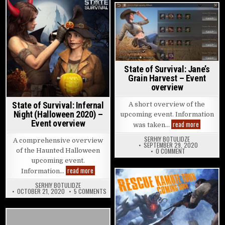
Posted in
Posted in
State of Survival: Jane’s
Grain Harvest – Event
overview
State of Survival: Infernal
A short overview of the
Night (Halloween 2020) –
upcoming event. Information
Event overview
State of S
read more
was taken…
SERHIY BOTULIDZE
A comprehensive overview
SEPTEMBER 29, 2020
ON STATE OF SU
of the Haunted Halloween
0 COMMENT
upcoming event.
State of Survival: Infernal Night (Halloween 2020) 
read more
Information…
SERHIY BOTULIDZE
Posted in
ON STATE OF SURVIVAL: INFERNAL NIGHT (HALL
OCTOBER 21, 2020
5 COMMENTS