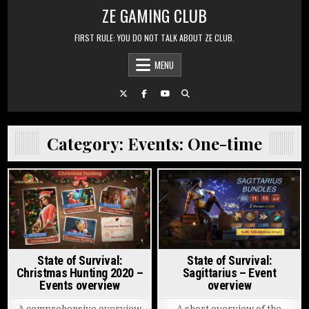
Skip to content
ZE GAMING CLUB
FIRST RULE: YOU DO NOT TALK ABOUT ZE CLUB.
MENU
Category:
Events: One-time
Posted in
Posted in
State of Survival:
State of Survival:
Christmas Hunting 2020 –
Sagittarius – Event
Events overview
overview
A comprehensive overview
A short overview of the