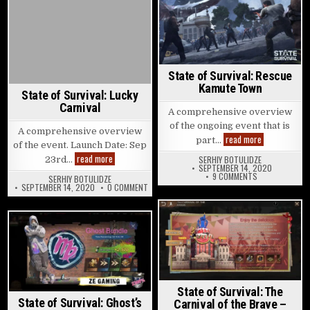
Posted in
State of Survival: Rescue
Kamute Town
State of Survival: Lucky
Carnival
A comprehensive overview
of the ongoing event that is
A comprehensive overview
State of Surv
read more
part…
of the event. Launch Date: Sep
State of Survival: Lucky Carnival
read more
SERHIY BOTULIDZE
23rd…
SEPTEMBER 14, 2020
ON STATE OF S
9 COMMENTS
SERHIY BOTULIDZE
ON STATE OF SURVIVAL: LUCKY CARNIVAL
SEPTEMBER 14, 2020
0 COMMENT
Posted in
Posted in
State of Survival: The
State of Survival: Ghost’s
Carnival of the Brave –