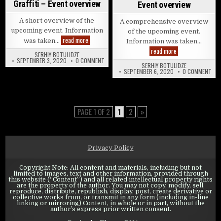
Graffiti – Event overview
Event overview
A short overview of the
A comprehensive overview
upcoming event. Information
of the upcoming event.
State of Survival: Ghost’s Graffiti – Event overview
read more
was taken…
Information was taken…
State of Survival:
read more
SERHIY BOTULIDZE
ON STATE OF SURVIVAL: GHOST’S GRAFFITI – E
SEPTEMBER 3, 2020
0 COMMENT
SERHIY BOTULIDZE
ON 
SEPTEMBER 6, 2020
0 COMMENT
PAGE 1 OF 2
1
2
»
Privacy Policy
Copyright Note: All content and materials, including but not
limited to images, text and other information, provided through
this website (“Content”) and all related intellectual property rights
are the property of the author. You may not copy, modify, sell,
reproduce, distribute, republish, display, post, create derivative or
collective works from, or transmit in any form (including in-line
linking or mirroring) Content, in whole or in part, without the
author’s express prior written consent.