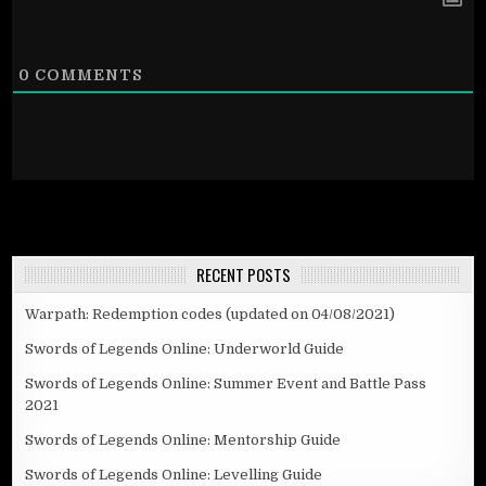
0
COMMENTS
RECENT POSTS
Warpath: Redemption codes (updated on 04/08/2021)
Swords of Legends Online: Underworld Guide
Swords of Legends Online: Summer Event and Battle Pass
2021
Swords of Legends Online: Mentorship Guide
Swords of Legends Online: Levelling Guide