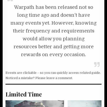
Warpath has been released not so
long time ago and doesn’t have
many events yet. However, knowing
their frequency and requirements
would allow you planning
resources better and getting more
rewards on every occasion.
Events are clickable – so you can quickly access related guide.
Noticed a mistake? Please leave a comment.
Limited Time