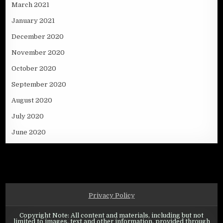
March 2021
January 2021
December 2020
November 2020
October 2020
September 2020
August 2020
July 2020
June 2020
Privacy Policy
Copyright Note: All content and materials, including but not
limited to images, text and other information, provided through