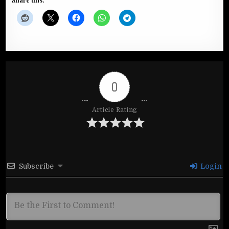
Share this:
0
Article Rating
Subscribe
Login