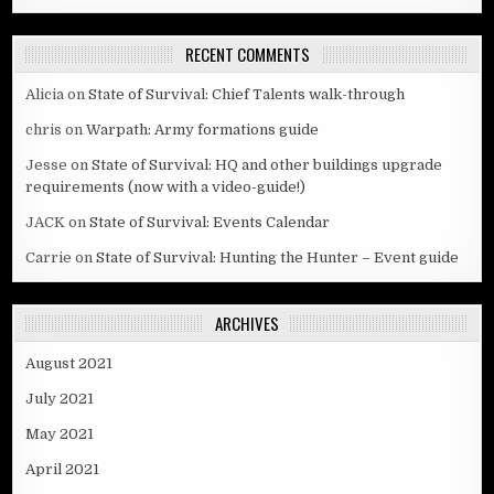
RECENT COMMENTS
Alicia
on
State of Survival: Chief Talents walk-through
chris
on
Warpath: Army formations guide
Jesse
on
State of Survival: HQ and other buildings upgrade
requirements (now with a video-guide!)
JACK
on
State of Survival: Events Calendar
Carrie
on
State of Survival: Hunting the Hunter – Event guide
ARCHIVES
August 2021
July 2021
May 2021
April 2021