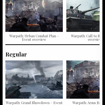
Warpath: Urban Combat Plan –
Warpath: Call to Rall
Event overview
overview
Regular
Warpath: Grand Showdown – Event
Warpath: Arms Race