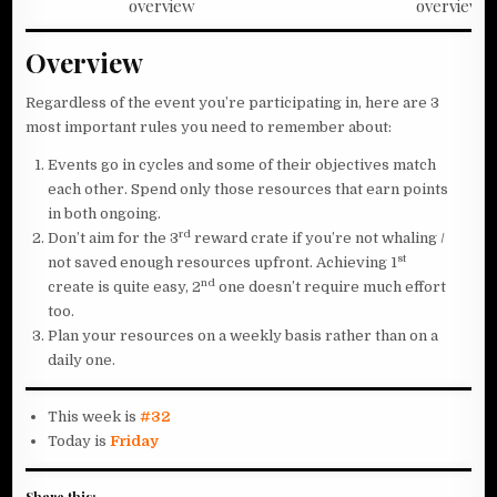
overview
overview
Overview
Regardless of the event you’re participating in, here are 3
most important rules you need to remember about:
Events go in cycles and some of their objectives match
each other. Spend only those resources that earn points
in both ongoing.
rd
Don’t aim for the 3
reward crate if you’re not whaling /
st
not saved enough resources upfront. Achieving 1
nd
create is quite easy, 2
one doesn’t require much effort
too.
Plan your resources on a weekly basis rather than on a
daily one.
This week is
#32
Today is
Friday