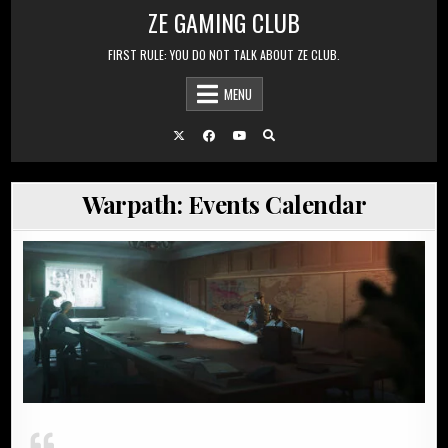
Skip to content
ZE GAMING CLUB
FIRST RULE: YOU DO NOT TALK ABOUT ZE CLUB.
MENU
Warpath: Events Calendar