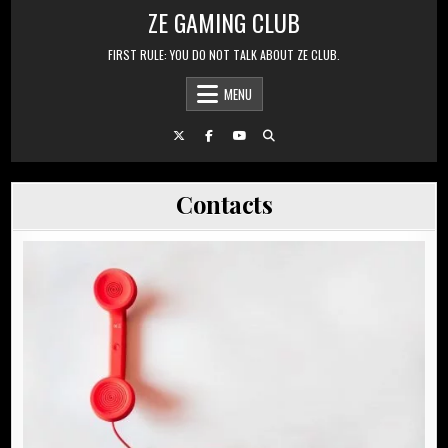
Skip to content
ZE GAMING CLUB
FIRST RULE: YOU DO NOT TALK ABOUT ZE CLUB.
MENU
Contacts