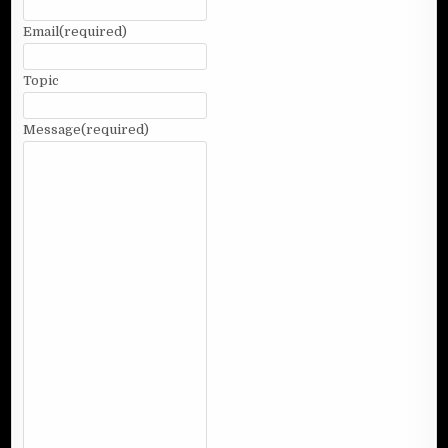
Email
(required)
Topic
Message
(required)