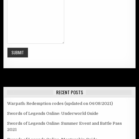
SUBMIT
RECENT POSTS
Warpath: Redemption codes (updated on 04/08/2021)
Swords of Legends Online: Underworld Guide
Swords of Legends Online: Summer Event and Battle Pass
2021