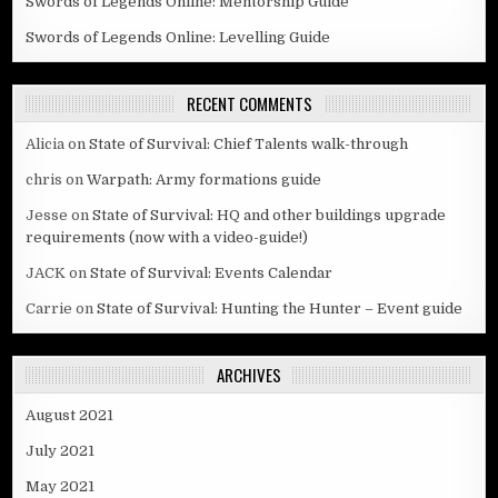
Swords of Legends Online: Mentorship Guide
Swords of Legends Online: Levelling Guide
RECENT COMMENTS
Alicia
on
State of Survival: Chief Talents walk-through
chris
on
Warpath: Army formations guide
Jesse
on
State of Survival: HQ and other buildings upgrade
requirements (now with a video-guide!)
JACK
on
State of Survival: Events Calendar
Carrie
on
State of Survival: Hunting the Hunter – Event guide
ARCHIVES
August 2021
July 2021
May 2021