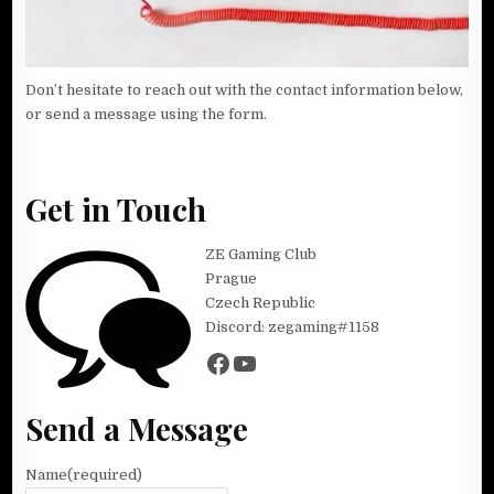
Don’t hesitate to reach out with the contact information below,
or send a message using the form.
Get in Touch
ZE Gaming Club
Prague
Czech Republic
Discord: zegaming#1158
Facebook
YouTube
Send a Message
Name
(required)