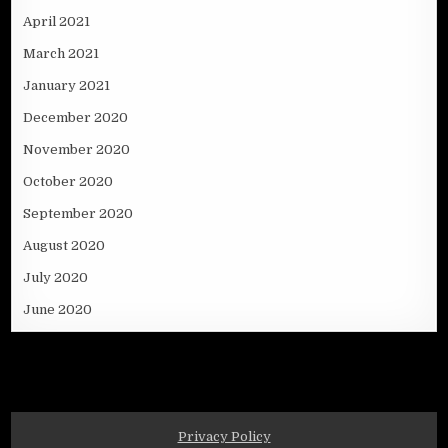
April 2021
March 2021
January 2021
December 2020
November 2020
October 2020
September 2020
August 2020
July 2020
June 2020
Privacy Policy