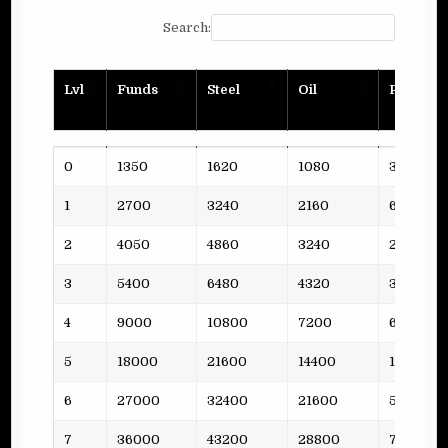
Search:
Lvl
Funds
Steel
Oil
Planks
Lvl
Funds
Steel
Oil
Planks
0
1350
1620
1080
3
1
2700
3240
2160
6
2
4050
4860
3240
2
3
5400
6480
4320
3
4
9000
10800
7200
6
5
18000
21600
14400
11
6
27000
32400
21600
5
7
36000
43200
28800
7