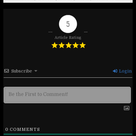
5
Article Rating
Subscribe
Login
0
COMMENTS