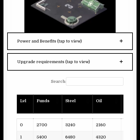
Power and Benefits (tap to view)
Upgrade requirements (tap to view)
Search:
Lvl
Funds
Steel
Oil
Planks
Lvl
Funds
Steel
Oil
Planks
0
2700
3240
2160
2
1
5400
6480
4320
4