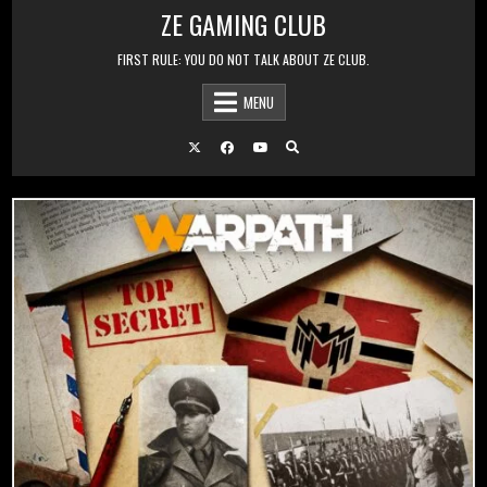
Skip to content
ZE GAMING CLUB
FIRST RULE: YOU DO NOT TALK ABOUT ZE CLUB.
MENU