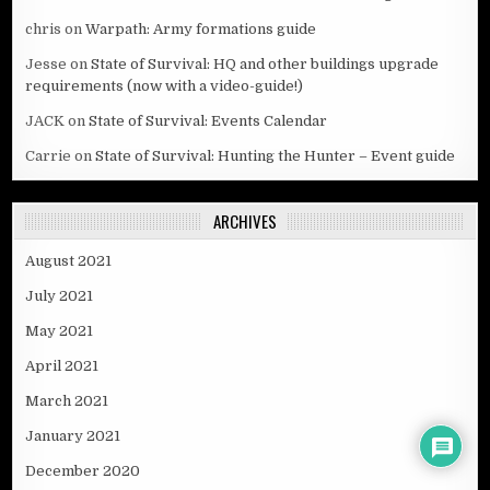
chris
on
Warpath: Army formations guide
Jesse
on
State of Survival: HQ and other buildings upgrade
requirements (now with a video-guide!)
JACK
on
State of Survival: Events Calendar
Carrie
on
State of Survival: Hunting the Hunter – Event guide
ARCHIVES
August 2021
July 2021
May 2021
April 2021
March 2021
January 2021
December 2020