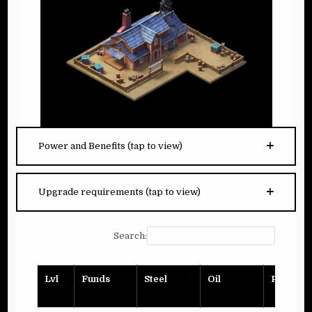
Power and Benefits (tap to view)
Upgrade requirements (tap to view)
Search:
Lvl
Funds
Steel
Oil
Planks