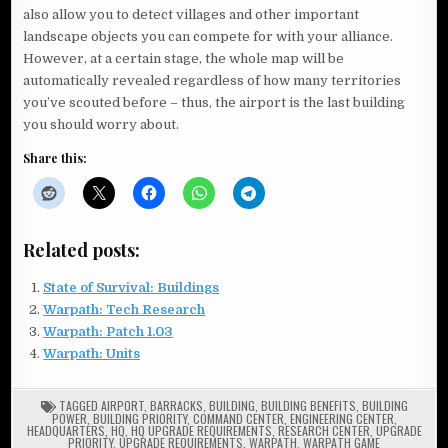
also allow you to detect villages and other important
landscape objects you can compete for with your alliance.
However, at a certain stage, the whole map will be
automatically revealed regardless of how many territories
you’ve scouted before – thus, the airport is the last building
you should worry about.
Share this:
Related posts:
State of Survival: Buildings
Warpath: Tech Research
Warpath: Patch 1.03
Warpath: Units
TAGGED
AIRPORT
,
BARRACKS
,
BUILDING
,
BUILDING BENEFITS
,
BUILDING
POWER
,
BUILDING PRIORITY
,
COMMAND CENTER
,
ENGINEERING CENTER
,
HEADQUARTERS
,
HQ
,
HQ UPGRADE REQUIREMENTS
,
RESEARCH CENTER
,
UPGRADE
PRIORITY
,
UPGRADE REQUIREMENTS
,
WARPATH
,
WARPATH GAME