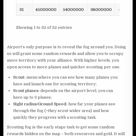
31
45000000
54000000
36000000
-
Showing 1 to 32 of 32 entries
Airport’s only purpose is to reveal the fog around you. Doing
so will grant some random rewards and allow you to occupy
more territory with your alliance. With higher levels, you
open access to more planes and quicker scouting per one.
Scout:
menu where you can see how many planes you
have and launch one for scouting territory;
Scout planes:
depends on the airport level, you can
have up to 3 planes;
Sight radius/Ground Speed:
how far your planes see
through the fog (=they scout wider area) and how
quickly they progress with a scouting task.
Scouting fog is the early stage task to get some random
rewards hidden on the map – both resources and gold. It will