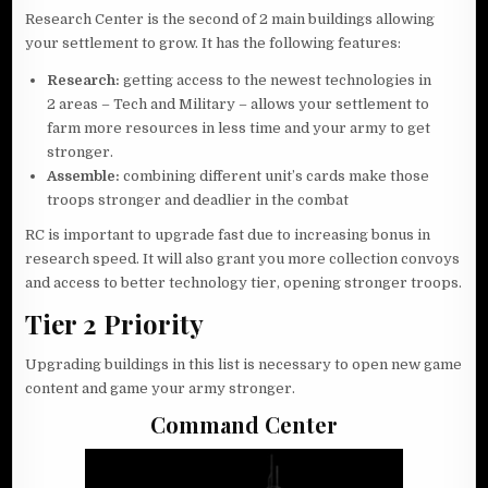
Research Center is the second of 2 main buildings allowing
your settlement to grow. It has the following features:
Research:
getting access to the newest technologies in
2 areas – Tech and Military – allows your settlement to
farm more resources in less time and your army to get
stronger.
Assemble:
combining different unit’s cards make those
troops stronger and deadlier in the combat
RC is important to upgrade fast due to increasing bonus in
research speed. It will also grant you more collection convoys
and access to better technology tier, opening stronger troops.
Tier 2 Priority
Upgrading buildings in this list is necessary to open new game
content and game your army stronger.
Command Center