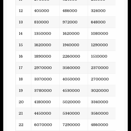
12
405000
486000
324000
58
13
810000
972000
648000
47
14
1350000
1620000
1080000
-
15
1620000
1940000
1290000
116
16
1890000
2260000
1510000
-
17
2970000
3560000
2370000
110
18
3370000
4050000
2700000
-
19
3780000
4530000
3020000
159
20
4180000
5020000
3340000
-
21
4450000
5340000
3560000
155
22
6070000
7290000
4860000
-