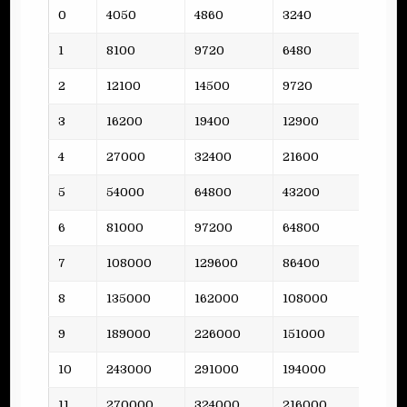
Lvl
Funds
Steel
Oil
Plank
0
4050
4860
3240
3
1
8100
9720
6480
5
2
12100
14500
9720
4
3
16200
19400
12900
7
4
27000
32400
21600
12
5
54000
64800
43200
16
6
81000
97200
64800
15
7
108000
129600
86400
21
8
135000
162000
108000
26
9
189000
226000
151000
31
10
243000
291000
194000
37
11
270000
324000
216000
46