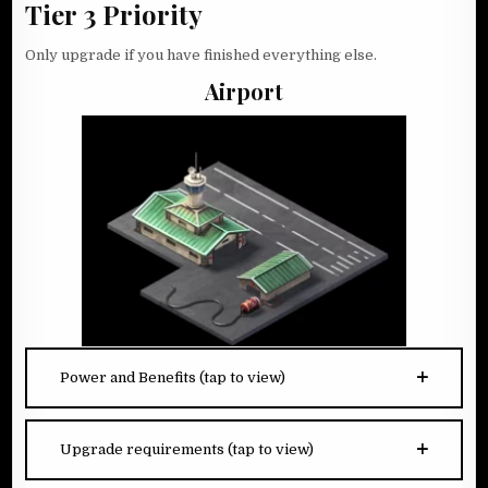
Tier 3 Priority
Only upgrade if you have finished everything else.
Airport
Power and Benefits (tap to view)
Upgrade requirements (tap to view)