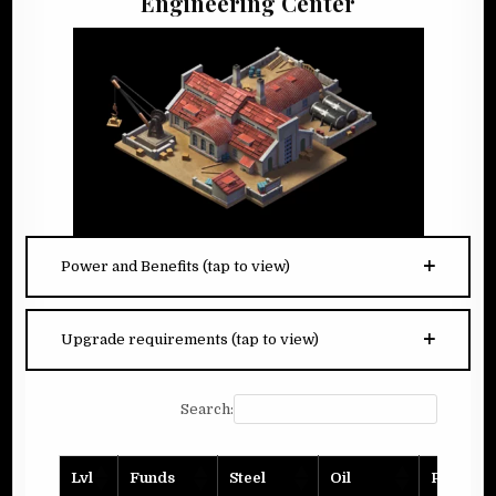
Engineering Center
Power and Benefits (tap to view)
Upgrade requirements (tap to view)
Search:
Lvl
Funds
Steel
Oil
Planks