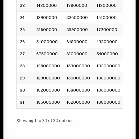
23
14800000
17800000
11800000
237
24
18900000
22600000
15100000
-
25
21600000
25900000
17200000
475
26
54000000
64800000
43200000
-
27
67500000
81000000
54000000
-
28
128000000
153000000
102000000
-
29
129000000
155000000
103000000
2044
30
132000000
158000000
105000000
-
31
135000000
162000000
108000000
-
Showing 1 to 32 of 32 entries