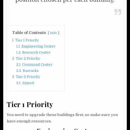
Table of Contents
hide
1
Tier 1 Priority
1.1
Engineering Center
1.2
Research Center
2
Tier 2 Priority
2.1
Command Center
2.2
Barracks
3
Tier 3 Priority
3.1
Airport
Tier 1 Priority
You need to upgrade these buildings first, so make sure you
have enough resources.