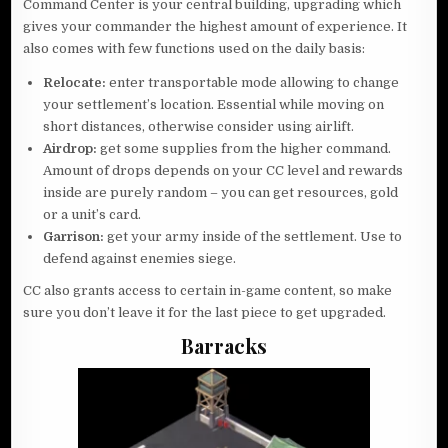
Command Center is your central building, upgrading which
gives your commander the highest amount of experience. It
also comes with few functions used on the daily basis:
Relocate:
enter transportable mode allowing to change
your settlement’s location. Essential while moving on
short distances, otherwise consider using airlift.
Airdrop:
get some supplies from the higher command.
Amount of drops depends on your CC level and rewards
inside are purely random – you can get resources, gold
or a unit’s card.
Garrison:
get your army inside of the settlement. Use to
defend against enemies siege.
CC also grants access to certain in-game content, so make
sure you don’t leave it for the last piece to get upgraded.
Barracks