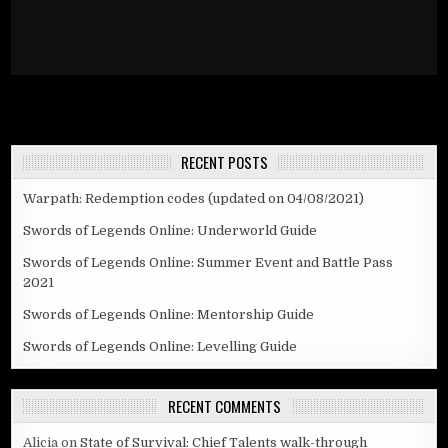
RECENT POSTS
Warpath: Redemption codes (updated on 04/08/2021)
Swords of Legends Online: Underworld Guide
Swords of Legends Online: Summer Event and Battle Pass
2021
Swords of Legends Online: Mentorship Guide
Swords of Legends Online: Levelling Guide
RECENT COMMENTS
Alicia
on
State of Survival: Chief Talents walk-through