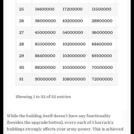
25
14400000
17200000
11500000
317
26
36000000
43200000
28800000
-
27
45000000
54000000
36000000
-
28
85500000
102000000
68400000
-
29
86400000
103000000
69100000
1363
30
88200000
105000000
70500000
-
31
90000000
108000000
72000000
-
Showing 1 to 32 of 32 entries
While the building itself doesn’t have any functionality
(besides the upgrade button), every each of 5 barrack’s
buildings strongly affects your army power. This is achieved