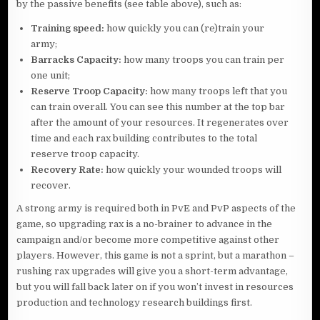
by the passive benefits (see table above), such as:
Training speed:
how quickly you can (re)train your
army;
Barracks Capacity:
how many troops you can train per
one unit;
Reserve Troop Capacity:
how many troops left that you
can train overall. You can see this number at the top bar
after the amount of your resources. It regenerates over
time and each rax building contributes to the total
reserve troop capacity.
Recovery Rate:
how quickly your wounded troops will
recover.
A strong army is required both in PvE and PvP aspects of the
game, so upgrading rax is a no-brainer to advance in the
campaign and/or become more competitive against other
players. However, this game is not a sprint, but a marathon –
rushing rax upgrades will give you a short-term advantage,
but you will fall back later on if you won’t invest in resources
production and technology research buildings first.