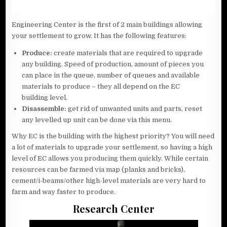
Engineering Center is the first of 2 main buildings allowing
your settlement to grow. It has the following features:
Produce:
create materials that are required to upgrade
any building. Speed of production, amount of pieces you
can place in the queue, number of queues and available
materials to produce – they all depend on the EC
building level.
Disassemble:
get rid of unwanted units and parts, reset
any levelled up unit can be done via this menu.
Why EC is the building with the highest priority? You will need
a lot of materials to upgrade your settlement, so having a high
level of EC allows you producing them quickly. While certain
resources can be farmed via map (planks and bricks),
cement/i-beams/other high-level materials are very hard to
farm and way faster to produce.
Research Center