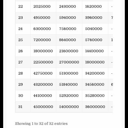
22
2025000
2430000
1620000
-
23
4950000
5940000
3960000
79
24
6300000
7560000
5040000
-
25
7200000
8640000
5760000
158
26
18000000
21600000
14400000
-
27
22500000
27000000
18000000
-
28
42750000
51300000
34200000
-
29
43200000
51840000
34560000
681
30
44100000
52920000
35280000
-
31
45000000
54000000
36000000
-
Showing 1 to 32 of 32 entries