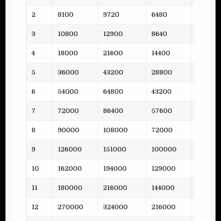
2
8100
9720
6480
3
3
10800
12900
8640
5
4
18000
21600
14400
8
5
36000
43200
28800
15
6
54000
64800
43200
10
7
72000
86400
57600
14
8
90000
108000
72000
17
9
126000
151000
100000
21
10
162000
194000
129000
24
11
180000
216000
144000
31
12
270000
324000
216000
38