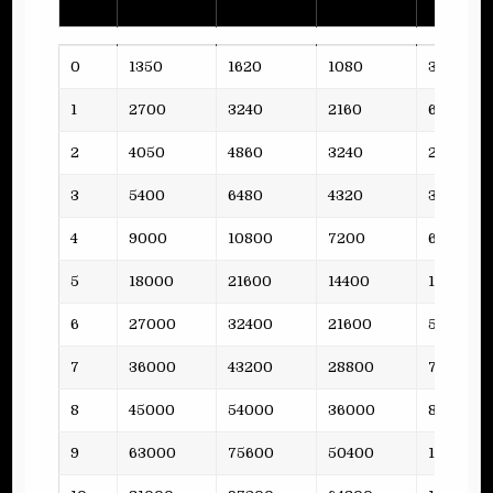
Lvl
Funds
Steel
Oil
Planks
0
1350
1620
1080
3
1
2700
3240
2160
6
2
4050
4860
3240
2
3
5400
6480
4320
3
4
9000
10800
7200
6
5
18000
21600
14400
11
6
27000
32400
21600
5
7
36000
43200
28800
7
8
45000
54000
36000
8
9
63000
75600
50400
10