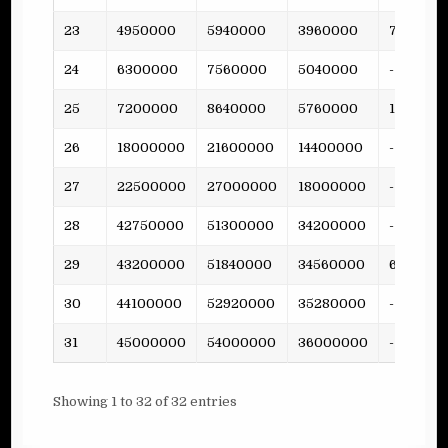
23
4950000
5940000
3960000
79
24
6300000
7560000
5040000
-
25
7200000
8640000
5760000
158
26
18000000
21600000
14400000
-
27
22500000
27000000
18000000
-
28
42750000
51300000
34200000
-
29
43200000
51840000
34560000
681
30
44100000
52920000
35280000
-
31
45000000
54000000
36000000
-
Showing 1 to 32 of 32 entries