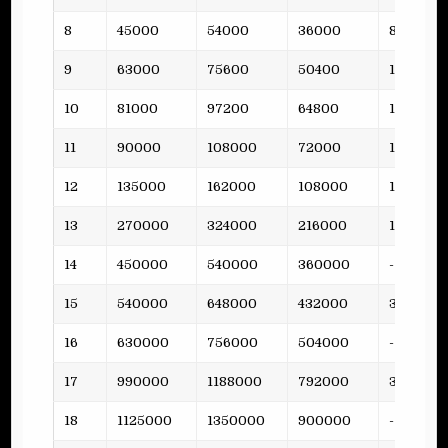
8
45000
54000
36000
8
9
63000
75600
50400
10
10
81000
97200
64800
12
11
90000
108000
72000
15
12
135000
162000
108000
19
13
270000
324000
216000
15
14
450000
540000
360000
-
15
540000
648000
432000
38
16
630000
756000
504000
-
17
990000
1188000
792000
36
18
1125000
1350000
900000
-