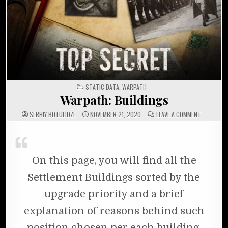
POSTED IN
STATIC DATA
,
WARPATH
Warpath: Buildings
ON WARPAT
SERHIY BOTULIDZE
NOVEMBER 21, 2020
LEAVE A COMMENT
On this page, you will find all the
Settlement Buildings sorted by the
upgrade priority and a brief
explanation of reasons behind such
position chosen per each building.