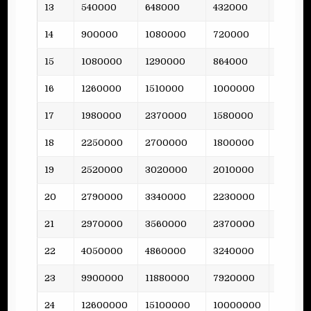
13
540000
648000
432000
31
14
900000
1080000
720000
-
15
1080000
1290000
864000
77
16
1260000
1510000
1000000
-
17
1980000
2370000
1580000
73
18
2250000
2700000
1800000
-
19
2520000
3020000
2010000
106
20
2790000
3340000
2230000
-
21
2970000
3560000
2370000
103
22
4050000
4860000
3240000
-
23
9900000
11880000
7920000
158
24
12600000
15100000
10000000
-