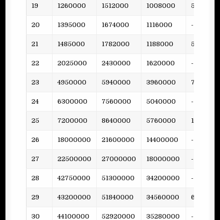
19
1260000
1512000
1008000
53
20
1395000
1674000
1116000
-
21
1485000
1782000
1188000
51
22
2025000
2430000
1620000
-
23
4950000
5940000
3960000
79
24
6300000
7560000
5040000
-
25
7200000
8640000
5760000
158
26
18000000
21600000
14400000
-
27
22500000
27000000
18000000
-
28
42750000
51300000
34200000
-
29
43200000
51840000
34560000
681
30
44100000
52920000
35280000
-