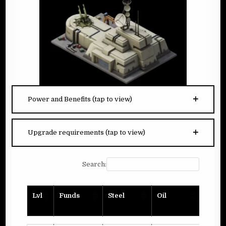
Power and Benefits (tap to view)
Upgrade requirements (tap to view)
Search:
Lvl
Funds
Steel
Oil
Plank