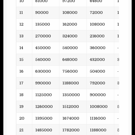
10
81000
97200
64800
12
11
90000
108000
72000
15
12
135000
162000
108000
19
13
270000
324000
216000
15
14
450000
540000
360000
-
15
540000
648000
432000
38
16
630000
756000
504000
-
17
990000
1188000
792000
36
18
1125000
1350000
900000
-
19
1260000
1512000
1008000
53
20
1395000
1674000
1116000
-
21
1485000
1782000
1188000
51