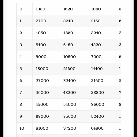
Lvl
Funds
Steel
Oil
Planks
0
1350
1620
1080
3
1
2700
3240
2160
6
2
4050
4860
3240
2
3
5400
6480
4320
3
4
9000
10800
7200
6
5
18000
21600
14400
11
6
27000
32400
21600
5
7
36000
43200
28800
7
8
45000
54000
36000
8
9
63000
75600
50400
10
10
81000
97200
64800
12