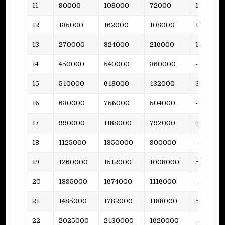
11
90000
108000
72000
15
12
135000
162000
108000
19
13
270000
324000
216000
15
14
450000
540000
360000
-
15
540000
648000
432000
38
16
630000
756000
504000
-
17
990000
1188000
792000
36
18
1125000
1350000
900000
-
19
1260000
1512000
1008000
53
20
1395000
1674000
1116000
-
21
1485000
1782000
1188000
51
22
2025000
2430000
1620000
-