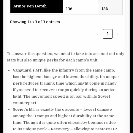
Armor Pen Depth
136
136
136
Showing 1 to 3 of 3 entries
‹
1
›
To answer this question, we need to take into account not only
stats but also unique perks for each camp’s unit.
Vanguard’s
MT, like the infantry from the same camp,
has the highest damage and lowest durability. Its unique
perk reduces training time which might come in handy
if you need to recover troops quickly during an active
fight. The movement speed is on par with its Soviet
counterpart.
Soviet’s
MT is exactly the opposite – lowest damage
among the 3 camps and highest durability at the same
time. Though it is quite often chosen by beginners due
to its unique perk – Recovery – allowing to restore HP