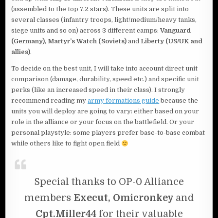
(assembled to the top 7.2 stars). These units are split into
several classes (infantry troops, light/medium/heavy tanks,
siege units and so on) across 3 different camps:
Vanguard
(Germany)
,
Martyr’s Watch (Soviets)
and
Liberty (US/UK and
allies)
.
To decide on the best unit, I will take into account direct unit
comparison (damage, durability, speed etc.) and specific unit
perks (like an increased speed in their class). I strongly
recommend reading my
army formations guide
because the
units you will deploy are going to vary: either based on your
role in the alliance or your focus on the battlefield. Or your
personal playstyle: some players prefer base-to-base combat
while others like to fight open field
Special thanks to OP-0 Alliance
members
Execut, Omicronkey
and
Cpt.Miller44
for their valuable