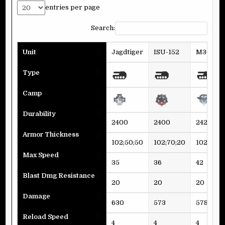
entries per page
Search:
Unit
Jagdtiger
ISU-152
M36 Jac
Type
Camp
Durability
2400
2400
2424
Armor Thickness
102;50;50
102;70;20
102;60;3
Max Speed
35
36
42
Blast Dmg Resistance
20
20
20
Damage
630
573
578
Reload Speed
4
4
4