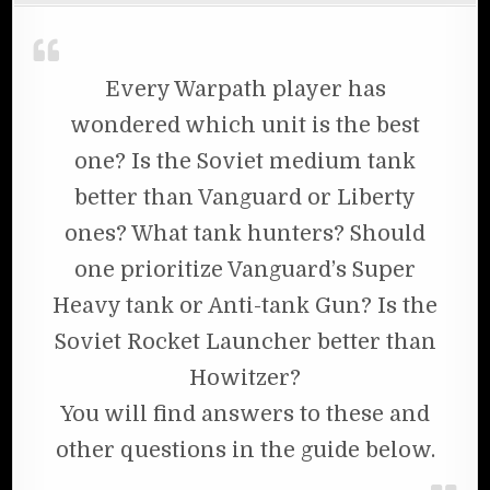
Every Warpath player has
wondered which unit is the best
one? Is the Soviet medium tank
better than Vanguard or Liberty
ones? What tank hunters? Should
one prioritize Vanguard’s Super
Heavy tank or Anti-tank Gun? Is the
Soviet Rocket Launcher better than
Howitzer?
You will find answers to these and
other questions in the guide below.