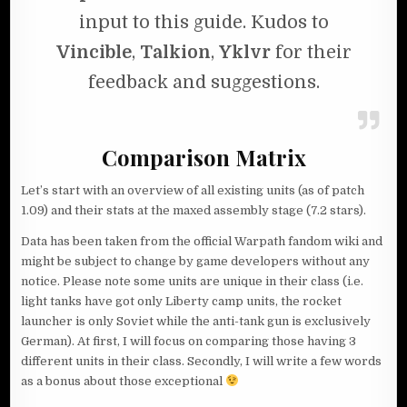
input to this guide. Kudos to
Vincible
,
Talkion
,
Yklvr
for their
feedback and suggestions.
Comparison Matrix
Let’s start with an overview of all existing units (as of patch
1.09) and their stats at the maxed assembly stage (7.2 stars).
Data has been taken from the official Warpath fandom wiki and
might be subject to change by game developers without any
notice. Please note some units are unique in their class (i.e.
light tanks have got only Liberty camp units, the rocket
launcher is only Soviet while the anti-tank gun is exclusively
German). At first, I will focus on comparing those having 3
different units in their class. Secondly, I will write a few words
as a bonus about those exceptional