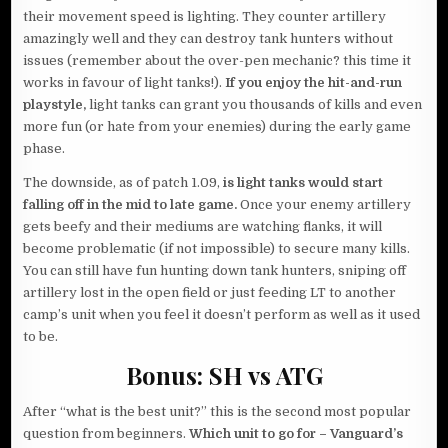
their movement speed is lighting. They counter artillery
amazingly well and they can destroy tank hunters without
issues (remember about the over-pen mechanic? this time it
works in favour of light tanks!).
If you enjoy the hit-and-run
playstyle,
light tanks can grant you thousands of kills and even
more fun (or hate from your enemies) during the early game
phase.
The downside, as of patch 1.09,
is light tanks would start
falling off in the mid to late game.
Once your enemy artillery
gets beefy and their mediums are watching flanks, it will
become problematic (if not impossible) to secure many kills.
You can still have fun hunting down tank hunters, sniping off
artillery lost in the open field or just feeding LT to another
camp’s unit when you feel it doesn’t perform as well as it used
to be.
Bonus: SH vs ATG
After “what is the best unit?” this is the second most popular
question from beginners.
Which unit to go for – Vanguard’s