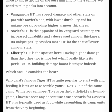
Once again, to decide on the best unit among the 3 camps, we
need to take perks into account.
Vanguard’s
HT has speed, damage and other stats on
par with Soviet’s one, with lower durability and its
unique perk providing higher armour thickness.
Soviet’s
HT is the opposite of its Vanguard counterpart:
increased durability and a decreased armour thickness.
Its unique perk provides more HP (at the cost of lower
armour stats).
Liberty’s
HT is the spot on here! Having higher damage
than the other two is nice but what I really like is its
perk – 300% building damage boost is unique indeed!
Which one I’d consider the best?
Vanguard’s famous Tiger HT is quite popular to start with and
feeding it later on to assemble your SH/ATG unit of the same
camp. While you can meet Tigers on the battlefield early-/mid-
game, I haven’t seen any decent use case scenario for Soviet’s
HT, it is typically used as food while assembling its camp units
from the very beginning.