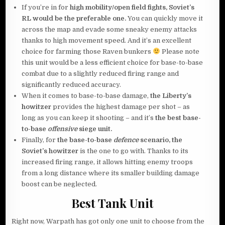
If you’re in for
high mobility/open field fights, Soviet’s
RL
would be the preferable one.
You can quickly move it
across the map and evade some sneaky enemy attacks
thanks to high movement speed. And it’s an excellent
choice for farming those Raven bunkers
Please note
this unit would be a less efficient choice for base-to-base
combat due to a slightly reduced firing range and
significantly reduced accuracy.
When it comes to base-to-base damage,
the Liberty’s
howitzer
provides the highest damage per shot – as
long as you can keep it shooting – and it’s
the best base-
to-base
offensive
siege unit.
Finally, for
the base-to-base
defence
scenario, the
Soviet’s howitzer
is the one to go with. Thanks to its
increased firing range, it allows hitting enemy troops
from a long distance where its smaller building damage
boost can be neglected.
Best Tank Unit
Right now, Warpath has got only one unit to choose from the