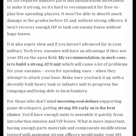
on, SH requires massive parts and modifications investment
to make it strong, so it’s hard to recommend it for free-to-
play/low-spending players. It won’t be able to absorb much
damage at the grades before IX and, without strong officers, it
won’t recover enough HP to tank out enemy bases without
huge losses.
It is also super slow and if you haven’t advanced far in your
military Tech tree, enemies will have an advantage if they see
your SH on the open field.
My recommendation, in such case,
is to build a strong ATG unit
which will cause a lot of problems
for your enemies – even for spending ones – when they
attempt to attack your base. Make sure you back it up with a
decently built heavy tank or infantry unit to progress the
campaign and being able to farm bunkers.
For those who don’t mind
investing real dollars
supporting
game developers, getting
strong SH early on is the best
choice.
You’ll have enough units to assemble it quickly from
introduction mission and VIP boxes. What is more important,
having enough parts materials and components modifications
topped with assigning strong officers would make your SH,