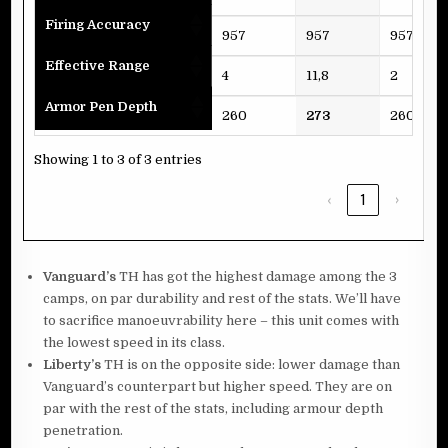
Firing Accuracy
957
957
957
Effective Range
4
11,8
2
Armor Pen Depth
260
273
260
Showing 1 to 3 of 3 entries
‹
1
›
Vanguard’s
TH has got the highest damage among the 3
camps, on par durability and rest of the stats. We’ll have
to sacrifice manoeuvrability here – this unit comes with
the lowest speed in its class.
Liberty’s
TH is on the opposite side: lower damage than
Vanguard’s counterpart but higher speed. They are on
par with the rest of the stats, including armour depth
penetration.