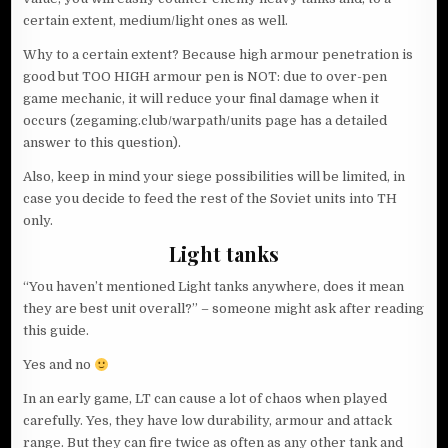
certain extent, medium/light ones as well.
Why to a certain extent? Because high armour penetration is
good but TOO HIGH armour pen is NOT: due to over-pen
game mechanic, it will reduce your final damage when it
occurs (zegaming.club/warpath/units page has a detailed
answer to this question).
Also, keep in mind your siege possibilities will be limited, in
case you decide to feed the rest of the Soviet units into TH
only.
Light tanks
“You haven’t mentioned Light tanks anywhere, does it mean
they are best unit overall?” – someone might ask after reading
this guide.
Yes and no
In an early game, LT can cause a lot of chaos when played
carefully. Yes, they have low durability, armour and attack
range. But they can fire twice as often as any other tank and