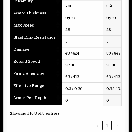
Durability
780
953
Armor Thickness
0;0;0
0;0;0
Max Speed
28
28
Blast Dmg Resistance
5
5
Damage
48 / 424
39 / 347
Reload Speed
2 / 30
2 / 30
Firing Accuracy
63 / 412
63 / 412
Effective Range
0,3 / 0,26
0,35 / 0,26
Armor Pen Depth
0
0
Showing 1 to 3 of 3 entries
‹
1
›