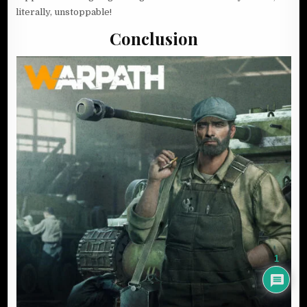
literally, unstoppable!
Conclusion
1