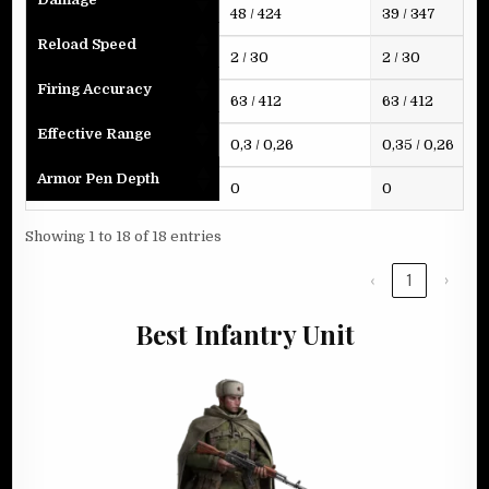
48 / 424
39 / 347
Reload Speed
2 / 30
2 / 30
Firing Accuracy
63 / 412
63 / 412
Effective Range
0,3 / 0,26
0,35 / 0,26
Armor Pen Depth
0
0
Showing 1 to 18 of 18 entries
‹
1
›
Best Infantry Unit