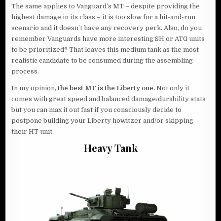
The same applies to Vanguard’s MT – despite providing the
highest damage in its class – it is too slow for a hit-and-run
scenario and it doesn’t have any recovery perk. Also, do you
remember Vanguards have more interesting SH or ATG units
to be prioritized? That leaves this medium tank as the most
realistic candidate to be consumed during the assembling
process.
In my opinion,
the best MT is the Liberty one.
Not only it
comes with great speed and balanced damage/durability stats
but you can max it out fast if you consciously decide to
postpone building your Liberty howitzer and/or skipping
their HT unit.
Heavy Tank