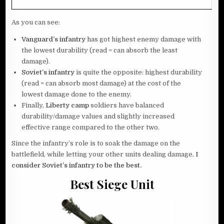
As you can see:
Vanguard’s
infantry
has got highest enemy damage with
the lowest durability (read = can absorb the least
damage).
Soviet’s
infantry
is quite the opposite: highest durability
(read = can absorb most damage) at the cost of the
lowest damage done to the enemy.
Finally,
Liberty
camp
soldiers have balanced
durability/damage values and slightly increased
effective range compared to the other two.
Since the infantry’s role is to soak the damage on the
battlefield, while letting your other units dealing damage,
I
consider Soviet’s infantry to be the best.
Best Siege Unit