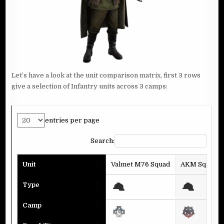
Let’s have a look at the unit comparison matrix, first 3 rows
give a selection of Infantry units across 3 camps:
entries per page
Search:
Unit
Valmet M76 Squad
AKM Squad
Type
Camp