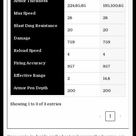
Armor Thickness
224;85;85
195;100;65
195
Max Speed
26
26
27
Blast Dmg Resistance
20
20
20
Damage
759
759
77
Reload Speed
4
4
4
Firing Accuracy
957
957
95
Effective Range
2
14,6
2
Armor Pen Depth
200
200
20
Showing 1 to 3 of 3 entries
‹
1
›