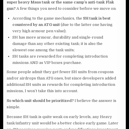
super heavy Maus tank or the same camp’s anti-tank Flak
gun?
A few things you need to consider before we move on:
According to the game mechanics, the
SH tank is best
countered by an ATG unit
(due to the latter one having
very high armour pen value);
SH has more armour, durability and single-round
damage than any other existing tank; it is also the
slowest one among the tank units;
SH tanks are rewarded for completing introduction
missions AND as VIP boxes purchase.
Some people admit they get fewer SH units from coupons
and/or airdrops than ATG ones, but since developers added
additional SH units as rewards for completing introduction
missions, I won’t take this into account.
So which unit should be prioritized?
I believe the answer is
simple.
Because SH tank is quite weak on early levels, any Heavy
tank/infantry unit would be a better choice early game. Later