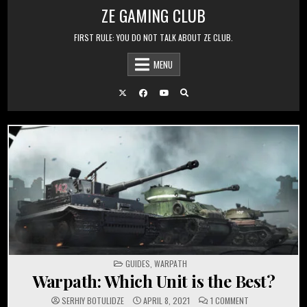
Skip to content
ZE GAMING CLUB
FIRST RULE: YOU DO NOT TALK ABOUT ZE CLUB.
MENU
POSTED IN
GUIDES
,
WARPATH
Warpath: Which Unit is the Best?
ON WARPATH: WH
SERHIY BOTULIDZE
APRIL 8, 2021
1 COMMENT