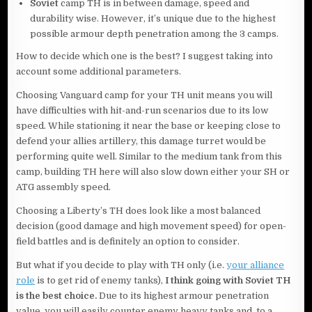
Soviet
camp TH is in between damage, speed and
durability wise. However, it’s unique due to the highest
possible armour depth penetration among the 3 camps.
How to decide which one is the best? I suggest taking into
account some additional parameters.
Choosing Vanguard camp for your TH unit means you will
have difficulties with hit-and-run scenarios due to its low
speed. While stationing it near the base or keeping close to
defend your allies artillery, this damage turret would be
performing quite well. Similar to the medium tank from this
camp, building TH here will also slow down either your SH or
ATG assembly speed.
Choosing a Liberty’s TH does look like a most balanced
decision (good damage and high movement speed) for open-
field battles and is definitely an option to consider.
But what if you decide to play with TH only (i.e.
your alliance
role
is to get rid of enemy tanks),
I think going with Soviet TH
is the best choice.
Due to its highest armour penetration
value, you will easily counter enemy heavy tanks and, to a