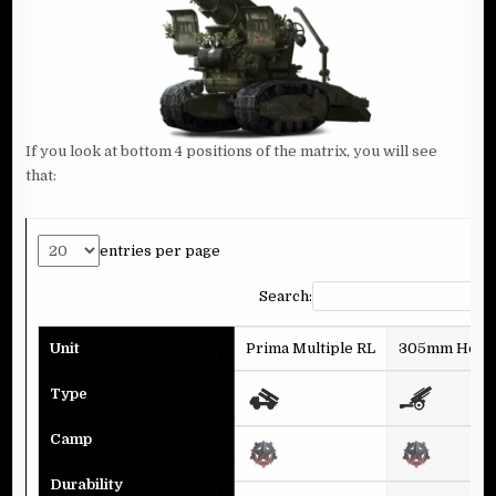
If you look at bottom 4 positions of the matrix, you will see
that:
entries per page
Search:
Unit
Prima Multiple RL
305mm Howit
Type
Camp
Durability