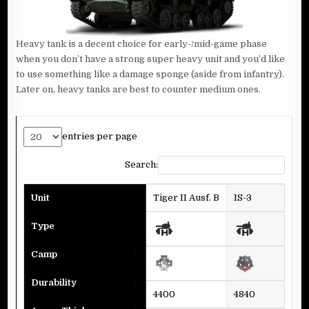
Heavy tank is a decent choice for early-/mid-game phase
when you don’t have a strong super heavy unit and you’d like
to use something like a damage sponge (aside from infantry).
Later on, heavy tanks are best to counter medium ones.
entries per page
Search:
Unit
Tiger II Ausf. B
IS-3
A4
Type
Camp
Durability
4400
4840
44