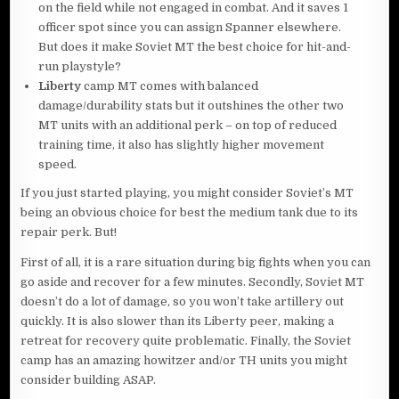
on the field while not engaged in combat. And it saves 1
officer spot since you can assign Spanner elsewhere.
But does it make Soviet MT the best choice for hit-and-
run playstyle?
Liberty
camp MT comes with balanced
damage/durability stats but it outshines the other two
MT units with an additional perk – on top of reduced
training time, it also has slightly higher movement
speed.
If you just started playing, you might consider Soviet’s MT
being an obvious choice for best the medium tank due to its
repair perk. But!
First of all, it is a rare situation during big fights when you can
go aside and recover for a few minutes. Secondly, Soviet MT
doesn’t do a lot of damage, so you won’t take artillery out
quickly. It is also slower than its Liberty peer, making a
retreat for recovery quite problematic. Finally, the Soviet
camp has an amazing howitzer and/or TH units you might
consider building ASAP.