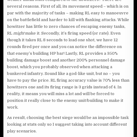
several reasons. First of all, its movement speed – which is on
par with the majority of tanks – making RL easy to manoeuvre
on the battlefield and harder to kill with flanking attacks. While
howitzer has little to zero chances of escaping enemy tanks,
RL
might
make it. Secondly, it’s firing speed (or rate). Even
though it takes RL 8 seconds to load one shot, we have 12
rounds fired per once and you can notice the difference on
that enemy’s building HP bar! Lastly, RL provides a 350%
building damage boost and another 200% personnel damage
boost, which you probably observed when attacking a
bunkered infantry. Sound like a god-like unit, but no – you
have to pay the price. RL firing accuracy value is 70% less than
howitzers one and its firing range is 3 grids instead of 4. In
reality, it means you will miss a lot and will be forced to
position it really close to the enemy unit/building to make it
work.
As result, choosing the best siege would be an impossible task
looking at stats only so I suggest taking into account different
play scenarios.