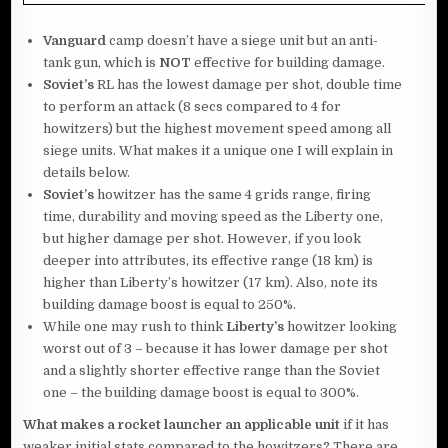
Vanguard
camp doesn’t have a siege unit but an anti-
tank gun, which is
NOT
effective for building damage.
Soviet’s
RL has the lowest damage per shot, double time
to perform an attack (8 secs compared to 4 for
howitzers) but the highest movement speed among all
siege units. What makes it a unique one I will explain in
details below.
Soviet’s
howitzer has the same 4 grids range, firing
time, durability and moving speed as the Liberty one,
but higher damage per shot. However, if you look
deeper into attributes, its effective range (18 km) is
higher than Liberty’s howitzer (17 km). Also, note its
building damage boost is equal to 250%.
While one may rush to think
Liberty’s
howitzer looking
worst out of 3 – because it has lower damage per shot
and a slightly shorter effective range than the Soviet
one – the building damage boost is equal to 300%.
What makes a rocket launcher an applicable unit
if it has
weaker initial stats compared to the howitzers? There are