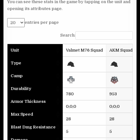
You can see these stats in the game by tapping on the unit and
opening its attributes page.
entries per page
Search:
Unit
Valmet M76 Squad
AKM Squad
Type
Camp
Durability
780
953
Armor Thickness
0;0;0
0;0;0
Max Speed
28
28
Blast Dmg Resistance
5
5
Damage