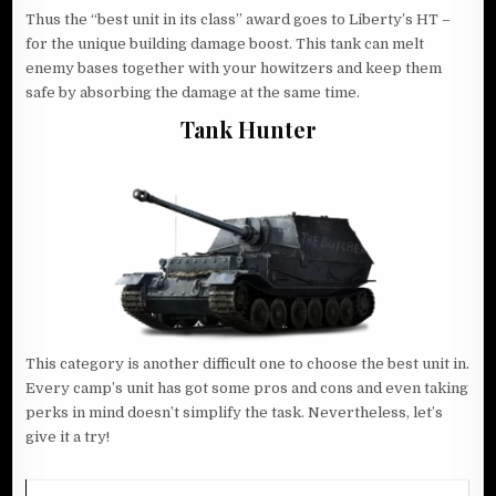
Thus the “best unit in its class” award goes to Liberty’s HT –
for the unique building damage boost. This tank can melt
enemy bases together with your howitzers and keep them
safe by absorbing the damage at the same time.
Tank Hunter
This category is another difficult one to choose the best unit in.
Every camp’s unit has got some pros and cons and even taking
perks in mind doesn’t simplify the task. Nevertheless, let’s
give it a try!