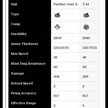
Unit
Panther Ausf. G
T-44
Sup
Type
Camp
Durability
2800
2940
282
Armor Thickness
120;50;50
120;70;15
120
Max Speed
36
36
40
Blast Dmg Resistance
20
20
20
Damage
308
293
296
Reload Speed
2
2
2
Firing Accuracy
957
957
957
Effective Range
2
4
11,9