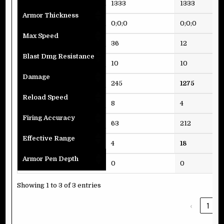
1333
1333
Armor Thickness
0;0;0
0;0;0
Max Speed
36
12
Blast Dmg Resistance
10
10
Damage
245
1275
Reload Speed
8
4
Firing Accuracy
63
212
Effective Range
4
18
Armor Pen Depth
0
0
Showing 1 to 3 of 3 entries
‹
1