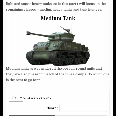
light and super heavy tanks, so in this part I will focus on the
remaining classes – medim, heavy tanks and tank hunters.
Medium Tank
Medium tanks are considered the best all-round units and
they are also present in each of the three camps. So which one
is the best to go for?
entries per page
Search: