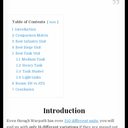
Table of Contents
hide
1
Introduction
2
Comparison Matrix
3
Best Infantry Unit
4
Best Siege Unit
5
Best Tank Unit
5.1
Medium Tank
5.2
Heavy Tank
5.3
Tank Hunter
5.4
Light tanks
6
Bonus: SH vs ATG
7
Conclusion
Introduction
Even though Warpath has over
150 different units
, you will
end up with
only 18 different variations
if they are maxed out