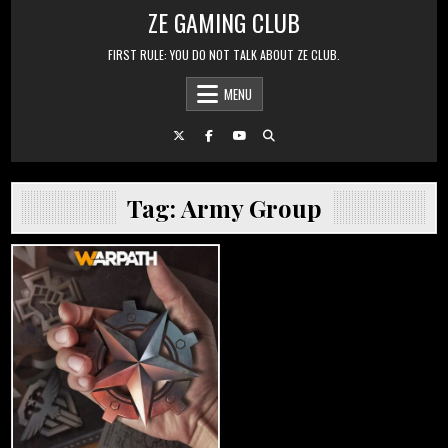
Skip to content
ZE GAMING CLUB
FIRST RULE: YOU DO NOT TALK ABOUT ZE CLUB.
MENU
Tag:
Army Group
Posted in