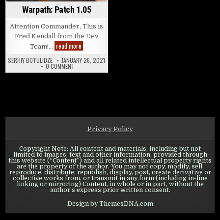
Warpath: Patch 1.05
Attention Commander, This is
Fred Kendall from the Dev
Warpath: Patch 1.05
read more
Team!…
SERHIY BOTULIDZE
JANUARY 26, 2021
ON WARPATH: PATCH 1.05
0 COMMENT
Privacy Policy
Copyright Note: All content and materials, including but not
limited to images, text and other information, provided through
this website (“Content”) and all related intellectual property rights
are the property of the author. You may not copy, modify, sell,
reproduce, distribute, republish, display, post, create derivative or
collective works from, or transmit in any form (including in-line
linking or mirroring) Content, in whole or in part, without the
author’s express prior written consent.
Design by ThemesDNA.com