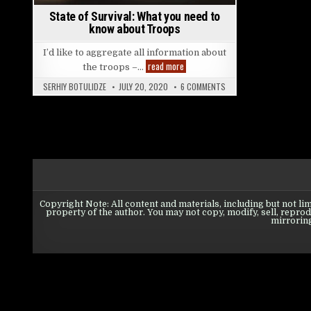
State of Survival: What you need to
know about Troops
I’d like to aggregate all information about
State of Survival: What you need to
read more
the troops –…
ON STATE OF SURVIVAL:
SERHIY BOTULIDZE
JULY 20, 2020
6 COMMENTS
Copyright Note: All content and materials, including but not lim
property of the author. You may not copy, modify, sell, reprodu
mirroring