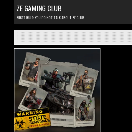
Skip to content
ZE GAMING CLUB
FIRST RULE: YOU DO NOT TALK ABOUT ZE CLUB.
Posted in