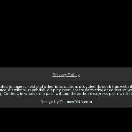
 know about Troops
 WHAT YOU NEED TO KNOW ABOUT TROOPS
Privacy Policy
ited to images, text and other information, provided through this website
ce, distribute, republish, display, post, create derivative or collective w
) Content, in whole or in part, without the author’s express prior writte
Design by ThemesDNA.com