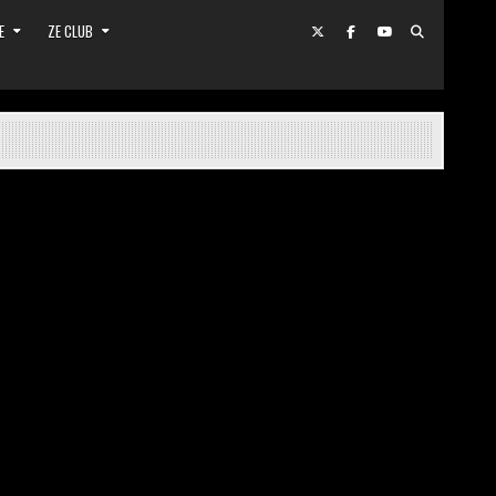
E
ZE CLUB