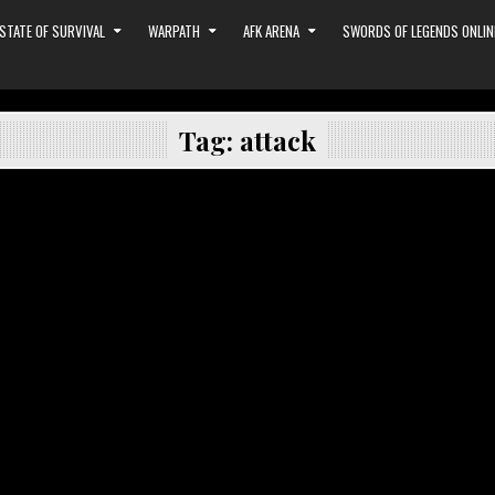
STATE OF SURVIVAL
WARPATH
AFK ARENA
SWORDS OF LEGENDS ONLIN
Tag:
attack