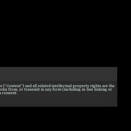
 (“Content”) and all related intellectual property rights are the
orks from, or transmit in any form (including in-line linking or
n consent.