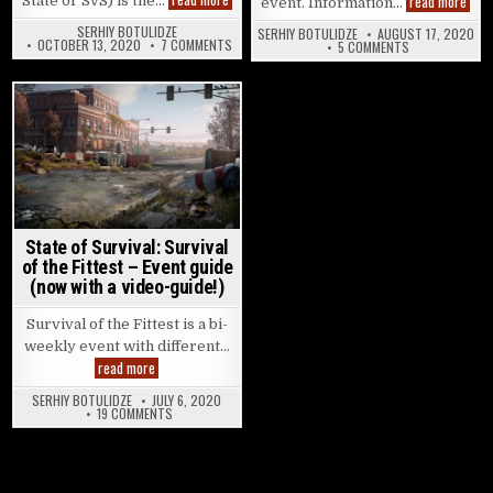
read more
State or SvS) is the…
event. Information…
SERHIY BOTULIDZE
SERHIY BOTULIDZE
AUGUST 17, 2020
ON STATE OF SURVIVAL: STATE WARFARE – EVEN
OCTOBER 13, 2020
7 COMMENTS
ON STATE OF S
5 COMMENTS
Posted in
State of Survival: Survival
of the Fittest – Event guide
(now with a video-guide!)
Survival of the Fittest is a bi-
weekly event with different…
State of Survival: Survival of the Fittest – Event guide (now w
read more
SERHIY BOTULIDZE
JULY 6, 2020
ON STATE OF SURVIVAL: SURVIVAL OF THE FITTEST – EVENT
19 COMMENTS