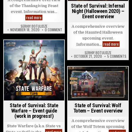
State of Survival: Infernal
of the Thanksgiving Feast
Night (Halloween 2020) –
event. Information was…
Event overview
State of Survival: Thanksgiving Feast – Event overview
read more
SERHIY BOTULIDZE
A comprehensive overview
ON STATE OF SURVIVAL: THANKSGIVING FEAST –
NOVEMBER 18, 2020
0 COMMENT
of the Haunted Halloween
upcoming event.
State of 
read more
Information…
Posted in
SERHIY BOTULIDZE
ON 
OCTOBER 21, 2020
5 COMMENTS
Posted in
State of Survival: Wolf
State of Survival: State
Totem – Event overview
Warfare – Event guide
(work in progress!)
A comprehensive overview
State Warfare (a.k.a. State vs
of the Wolf Totem upcoming
State of Survival: State Warfare – Event guide 
read more
Stat