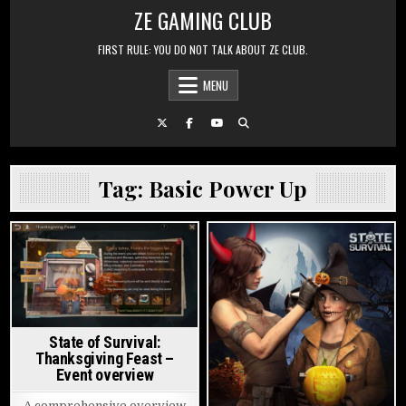
Skip to content
ZE GAMING CLUB
FIRST RULE: YOU DO NOT TALK ABOUT ZE CLUB.
MENU
Tag:
Basic Power Up
Posted in
Posted in
State of Survival:
Thanksgiving Feast –
Event overview
A comprehensive overview