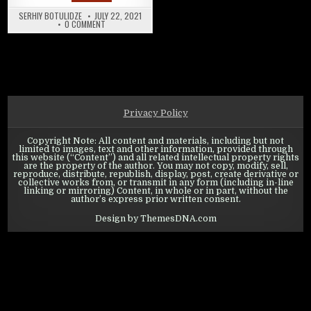
SERHIY BOTULIDZE
JULY 22, 2021
ON SWORDS OF LEGENDS ONLINE: SUMMER EVENT AND BATTL
0 COMMENT
Privacy Policy
Copyright Note: All content and materials, including but not
limited to images, text and other information, provided through
this website (“Content”) and all related intellectual property rights
are the property of the author. You may not copy, modify, sell,
reproduce, distribute, republish, display, post, create derivative or
collective works from, or transmit in any form (including in-line
linking or mirroring) Content, in whole or in part, without the
author’s express prior written consent.
Design by ThemesDNA.com