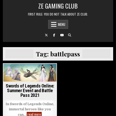
Skip to content
ZE GAMING CLUB
FIRST RULE: YOU DO NOT TALK ABOUT ZE CLUB.
MENU
Tag:
battlepass
Posted in
Swords of Legends Online:
Summer Event and Battle
Pass 2021
In Swords of Legends Online,
immortal heroes like you
Swords of Legends Online: Summer Event and Battle Pass
read more
can…