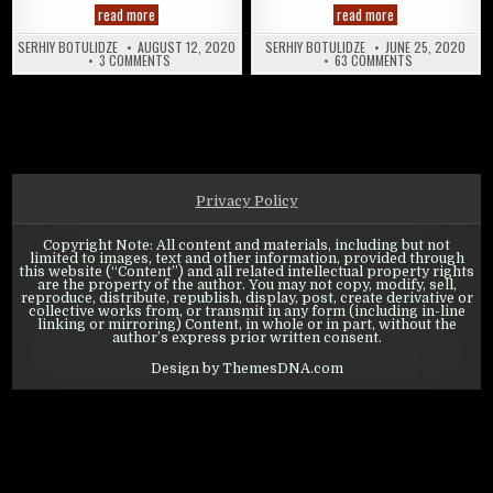
State of Survival: Hero Gear Overview
State of Survival
read more
read more
SERHIY BOTULIDZE
AUGUST 12, 2020
SERHIY BOTULIDZE
JUNE 25, 2020
ON STATE OF SURVIVAL: HERO GEAR OVERVIEW
ON STATE OF S
3 COMMENTS
63 COMMENTS
Privacy Policy
Copyright Note: All content and materials, including but not
limited to images, text and other information, provided through
this website (“Content”) and all related intellectual property rights
are the property of the author. You may not copy, modify, sell,
reproduce, distribute, republish, display, post, create derivative or
collective works from, or transmit in any form (including in-line
linking or mirroring) Content, in whole or in part, without the
author’s express prior written consent.
Design by ThemesDNA.com