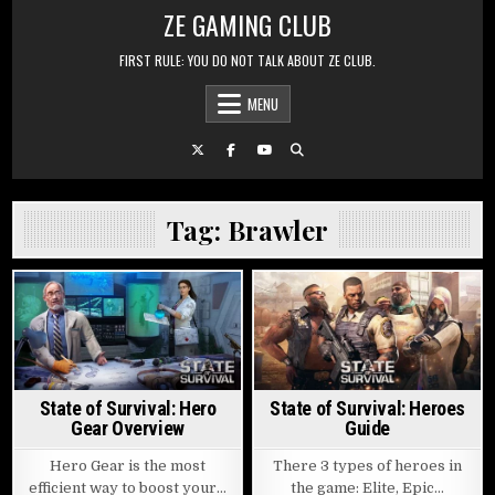
Skip to content
ZE GAMING CLUB
FIRST RULE: YOU DO NOT TALK ABOUT ZE CLUB.
MENU
Tag:
Brawler
Posted in
Posted in
State of Survival: Hero
State of Survival: Heroes
Gear Overview
Guide
Hero Gear is the most
There 3 types of heroes in
efficient way to boost your…
the game: Elite, Epic…