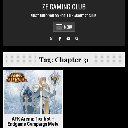
Skip to content
ZE GAMING CLUB
FIRST RULE: YOU DO NOT TALK ABOUT ZE CLUB.
MENU
Tag:
Chapter 31
Posted in
AFK Arena: Tier list –
Endgame Campaign Meta