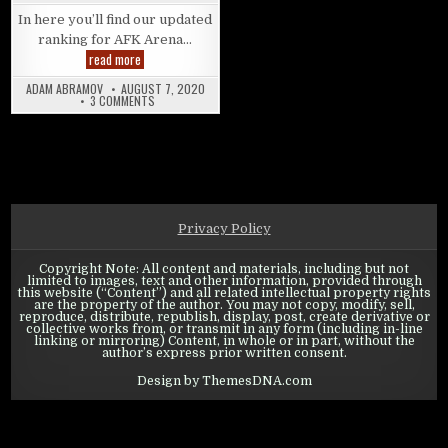
In here you’ll find our updated
ranking for AFK Arena…
AFK Arena: Tier list – Endgame Campaign Meta
read more
ADAM ABRAMOV
AUGUST 7, 2020
ON AFK ARENA: TIER LIST – ENDGAME CAMPAIGN META
3 COMMENTS
Privacy Policy
Copyright Note: All content and materials, including but not
limited to images, text and other information, provided through
this website (“Content”) and all related intellectual property rights
are the property of the author. You may not copy, modify, sell,
reproduce, distribute, republish, display, post, create derivative or
collective works from, or transmit in any form (including in-line
linking or mirroring) Content, in whole or in part, without the
author’s express prior written consent.
Design by ThemesDNA.com