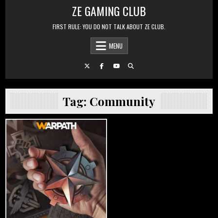
Skip to content
ZE GAMING CLUB
FIRST RULE: YOU DO NOT TALK ABOUT ZE CLUB.
MENU
Tag:
Community
Posted in