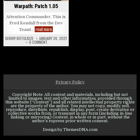
Warpath: Patch 1.05
Attention Commander, This is
Fred Kendall from the Dev
Warpath: Patch 1.05
read more
Team!…
SERHIY BOTULIDZE
JANUARY 26, 2021
ON WARPATH: PATCH 1.05
0 COMMENT
Privacy Policy
Copyright Note: All content and materials, including but not
limited to images, text and other information, provided through
this website (“Content”) and all related intellectual property rights
are the property of the author. You may not copy, modify, sell,
reproduce, distribute, republish, display, post, create derivative or
collective works from, or transmit in any form (including in-line
linking or mirroring) Content, in whole or in part, without the
author’s express prior written consent.
Design by ThemesDNA.com