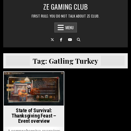
Skip to content
ZE GAMING CLUB
FIRST RULE: YOU DO NOT TALK ABOUT ZE CLUB.
MENU
Tag:
Gatling Turkey
Posted in
State of Survival:
Thanksgiving Feast –
Event overview
A comprehensive overview