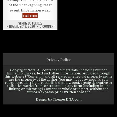
of the Thanksgiving Feast
event. Information was…
State of Survival: Thanksgiving Feast – Event overview
read more
SERHIY BOTULIDZE
ON STATE OF SURVIVAL: THANKSGIVING FEAST –
NOVEMBER 18, 2020
0 COMMENT
Privacy Policy
Copyright Note: All content and materials, including but not
limited to images, text and other information, provided through
this website (“Content”) and all related intellectual property rights
are the property of the author. You may not copy, modify, sell,
reproduce, distribute, republish, display, post, create derivative or
collective works from, or transmit in any form (including in-line
linking or mirroring) Content, in whole or in part, without the
author’s express prior written consent.
Design by ThemesDNA.com