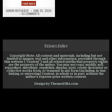
State of Survival: Heroes Guide
read more
SERHIY BOTULIDZE
JUNE 25, 2020
ON STATE OF SURVIVAL: HEROES GUIDE
63 COMMENTS
Privacy Policy
Copyright Note: All content and materials, including but not
limited to images, text and other information, provided through
this website (“Content”) and all related intellectual property rights
are the property of the author. You may not copy, modify, sell,
reproduce, distribute, republish, display, post, create derivative or
collective works from, or transmit in any form (including in-line
linking or mirroring) Content, in whole or in part, without the
author’s express prior written consent.
Design by ThemesDNA.com