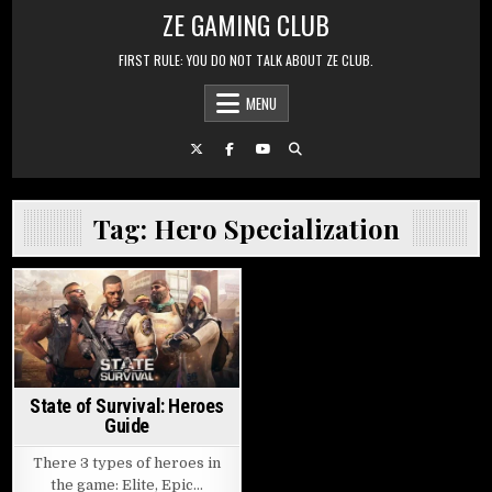
Skip to content
ZE GAMING CLUB
FIRST RULE: YOU DO NOT TALK ABOUT ZE CLUB.
MENU
Tag:
Hero Specialization
Posted in
State of Survival: Heroes
Guide
There 3 types of heroes in
the game: Elite, Epic…