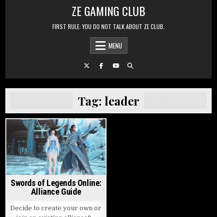
Skip to content
ZE GAMING CLUB
FIRST RULE: YOU DO NOT TALK ABOUT ZE CLUB.
MENU
Tag:
leader
Posted in
Swords of Legends Online:
Alliance Guide
Decide to create your own or