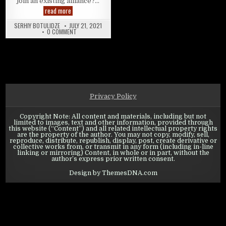
join an existing alliance?…
Swords of Legends Online: Alliance Guide
read more
SERHIY BOTULIDZE
JULY 21, 2021
ON SWORDS OF LEGENDS ONLINE: ALLIANCE GUIDE
0 COMMENT
Privacy Policy
Copyright Note: All content and materials, including but not
limited to images, text and other information, provided through
this website (“Content”) and all related intellectual property rights
are the property of the author. You may not copy, modify, sell,
reproduce, distribute, republish, display, post, create derivative or
collective works from, or transmit in any form (including in-line
linking or mirroring) Content, in whole or in part, without the
author’s express prior written consent.
Design by ThemesDNA.com