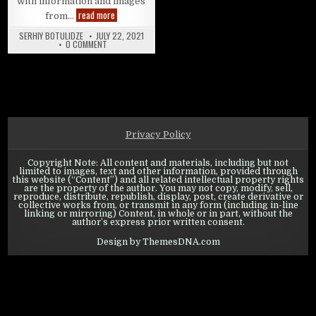
with information and images
Swords of Legends Online: Underworld Guide
read more
from…
SERHIY BOTULIDZE
JULY 22, 2021
ON SWORDS OF LEGENDS ONLINE: UNDERWORLD GUIDE
0 COMMENT
Privacy Policy
Copyright Note: All content and materials, including but not
limited to images, text and other information, provided through
this website (“Content”) and all related intellectual property rights
are the property of the author. You may not copy, modify, sell,
reproduce, distribute, republish, display, post, create derivative or
collective works from, or transmit in any form (including in-line
linking or mirroring) Content, in whole or in part, without the
author’s express prior written consent.
Design by ThemesDNA.com