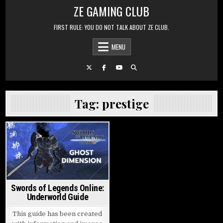
Skip to content
ZE GAMING CLUB
FIRST RULE: YOU DO NOT TALK ABOUT ZE CLUB.
MENU
Tag:
prestige
Posted in
Swords of Legends Online:
Underworld Guide
This guide has been created