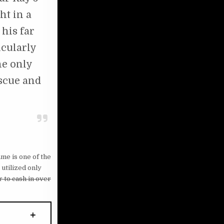
ht in a
 his far
icularly
he only
escue and
me is one of the
utilized only
 to cash in over