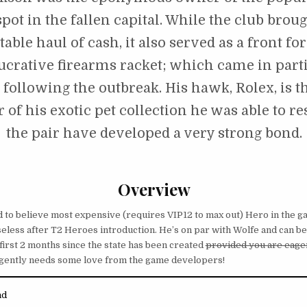
pot in the fallen capital. While the club broug
able haul of cash, it also served as a front for
ucrative firearms racket; which came in part
following the outbreak. His hawk, Rolex, is t
of his exotic pet collection he was able to r
the pair have developed a very strong bond.
Overview
rd to believe most expensive (requires VIP12 to max out) Hero in the ga
eless after T2 Heroes introduction. He’s on par with Wolfe and can be 
 first 2 months since the state has been created
provided you are eager
rgently needs some love from the game developers!
nd