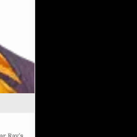
OF SURVIVAL: RAY & ROLEX
ar Ray’s