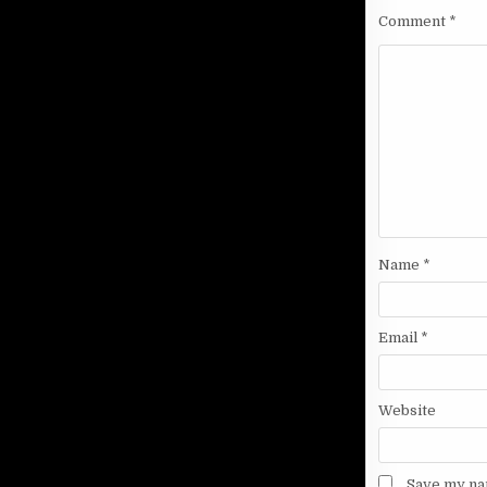
Comment
*
Name
*
Email
*
Website
Save my nam