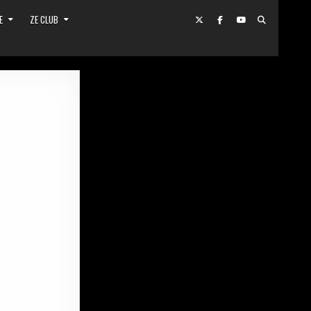
E
ZE CLUB