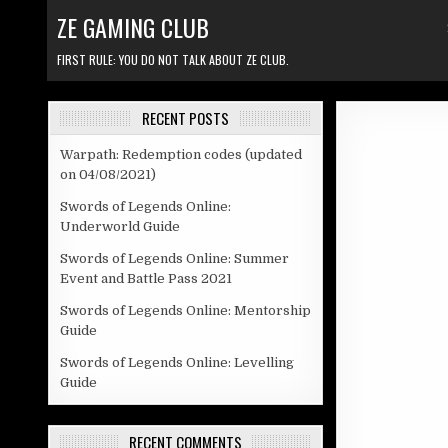
Skip to content
ZE GAMING CLUB
FIRST RULE: YOU DO NOT TALK ABOUT ZE CLUB.
RECENT POSTS
Warpath: Redemption codes (updated
on 04/08/2021)
Swords of Legends Online:
Underworld Guide
Swords of Legends Online: Summer
Event and Battle Pass 2021
Swords of Legends Online: Mentorship
Guide
Swords of Legends Online: Levelling
Guide
RECENT COMMENTS