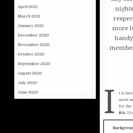
April 2021
nights
March 2021
respect
January 2021
more l
December 2020
handy 
November 2020
member 
October 2020
September 2020
August 2020
July 2020
I
June 2020
t is ha
most us
for the
$1k
. U
Backgrou