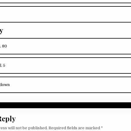
y
l. 80
l. 5
kdown
Reply
ess will not be published.
Required fields are marked
*