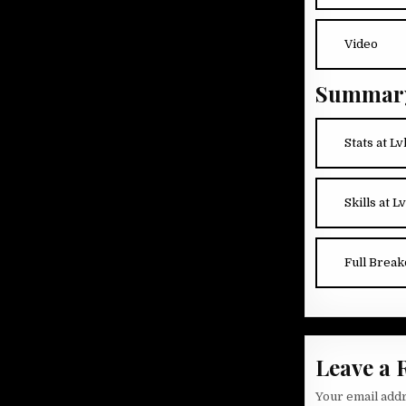
Video
Summar
Stats at Lv
Skills at Lv
Full Brea
Leave a 
Your email addr