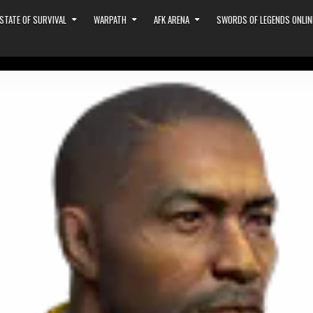
STATE OF SURVIVAL
WARPATH
AFK ARENA
SWORDS OF LEGENDS ONLIN