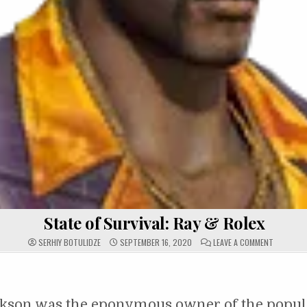
State of Survival: Ray & Rolex
ON STATE 
SERHIY BOTULIDZE
SEPTEMBER 16, 2020
LEAVE A COMMENT
ckson was the eponymous owner of the popul