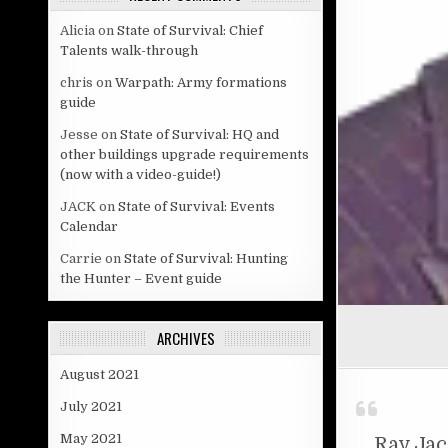
Alicia
on
State of Survival: Chief
Talents walk-through
chris
on
Warpath: Army formations
guide
Jesse
on
State of Survival: HQ and
other buildings upgrade requirements
(now with a video-guide!)
JACK
on
State of Survival: Events
Calendar
Carrie
on
State of Survival: Hunting
the Hunter – Event guide
ARCHIVES
August 2021
July 2021
May 2021
Ray Ja