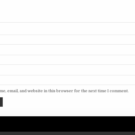
e, email, and website in this browser for the next time I comment.