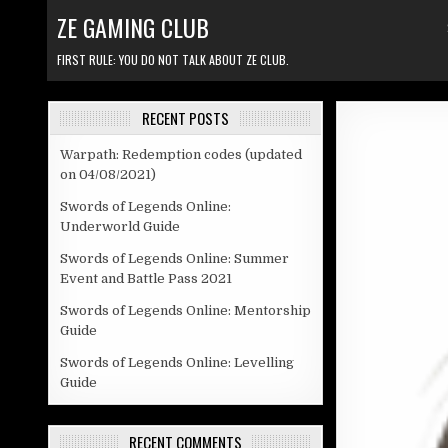
Skip to content
ZE GAMING CLUB
FIRST RULE: YOU DO NOT TALK ABOUT ZE CLUB.
RECENT POSTS
Warpath: Redemption codes (updated
on 04/08/2021)
Swords of Legends Online:
Underworld Guide
Swords of Legends Online: Summer
Event and Battle Pass 2021
Swords of Legends Online: Mentorship
Guide
Swords of Legends Online: Levelling
Guide
RECENT COMMENTS