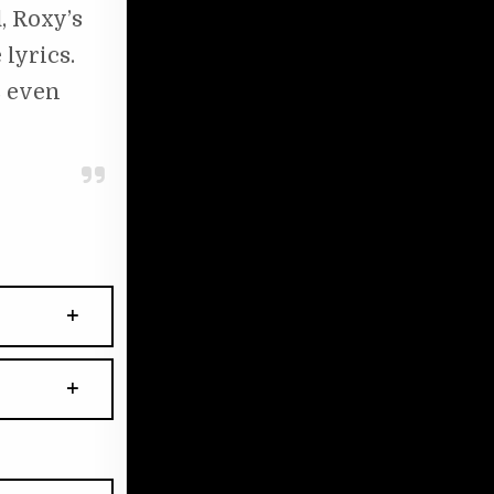
, Roxy’s
lyrics.
s even