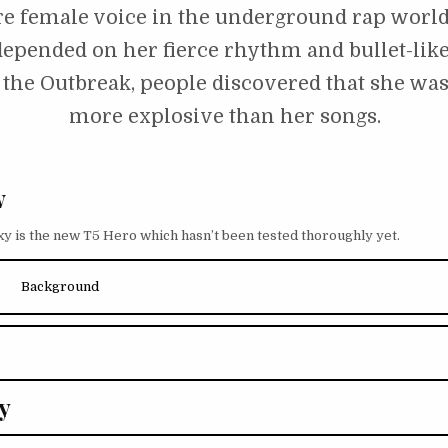
re female voice in the underground rap world
epended on her fierce rhythm and bullet-like 
 the Outbreak, people discovered that she wa
more explosive than her songs.
w
xy is the new T5 Hero which hasn’t been tested thoroughly yet.
Background
y