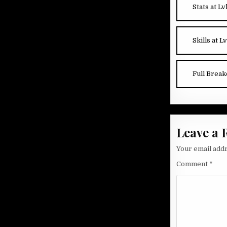
Stats at Lv
Skills at Lv
Full Brea
Leave a 
Your email addr
Comment
*