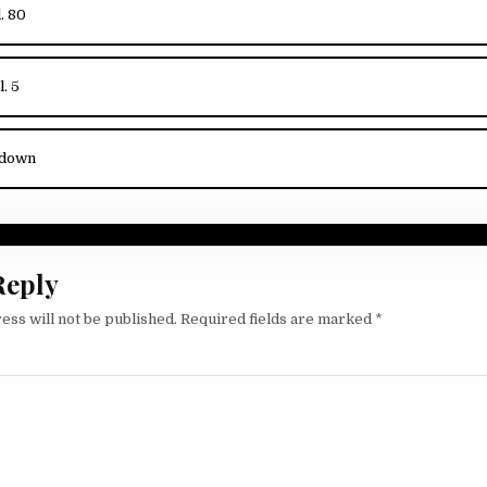
l. 80
l. 5
kdown
Reply
ess will not be published.
Required fields are marked
*