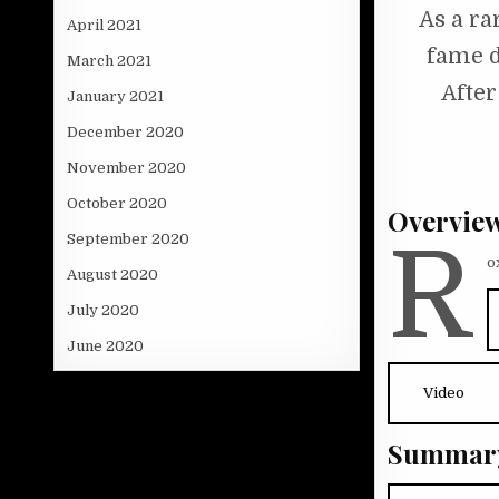
As a ra
April 2021
fame d
March 2021
After
January 2021
December 2020
November 2020
October 2020
Overvie
R
September 2020
o
August 2020
July 2020
June 2020
Video
Summar