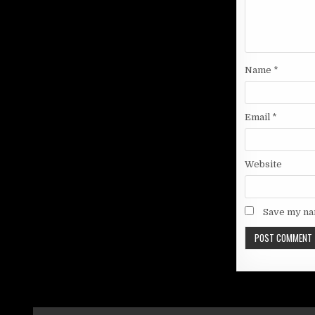
Name
*
Email
*
Website
Save my nam