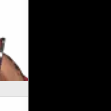
OF SURVIVAL: ROXY TAMIKA ROBINSON