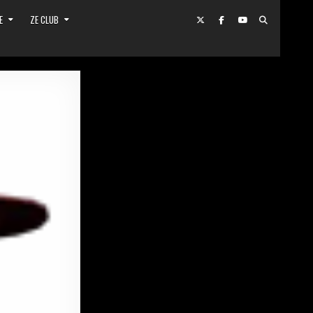
E
ZE CLUB