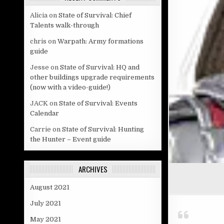
Alicia
on
State of Survival: Chief
Talents walk-through
chris
on
Warpath: Army formations
guide
Jesse
on
State of Survival: HQ and
other buildings upgrade requirements
(now with a video-guide!)
JACK
on
State of Survival: Events
Calendar
Carrie
on
State of Survival: Hunting
the Hunter – Event guide
ARCHIVES
August 2021
July 2021
May 2021