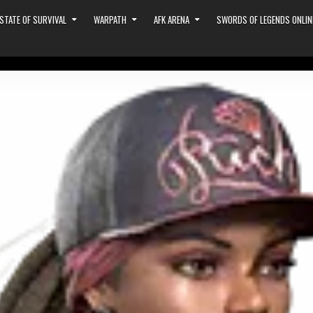
STATE OF SURVIVAL
WARPATH
AFK ARENA
SWORDS OF LEGENDS ONLIN