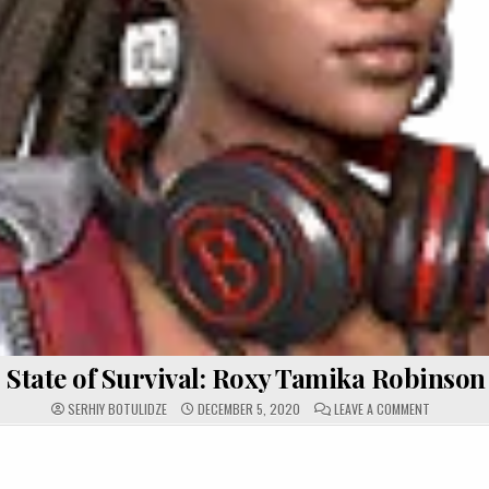
State of Survival: Roxy Tamika Robinson
ON STATE 
SERHIY BOTULIDZE
DECEMBER 5, 2020
LEAVE A COMMENT