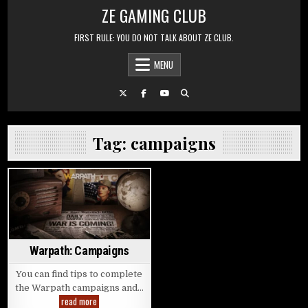
Skip to content
ZE GAMING CLUB
FIRST RULE: YOU DO NOT TALK ABOUT ZE CLUB.
MENU
Tag:
campaigns
Posted in
Warpath: Campaigns
You can find tips to complete
the Warpath campaigns and…
Warpath: Campaigns
read more