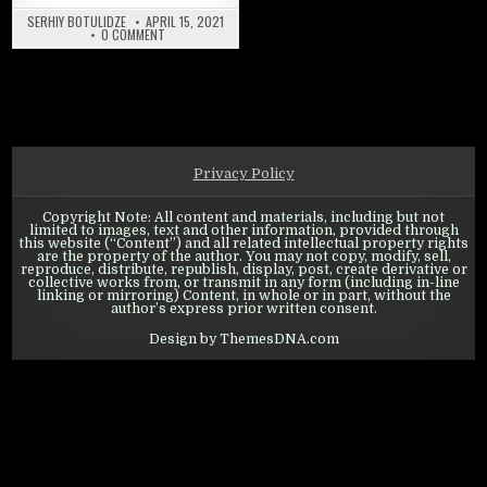
SERHIY BOTULIDZE
APRIL 15, 2021
ON WARPATH: CAMPAIGNS
0 COMMENT
Privacy Policy
Copyright Note: All content and materials, including but not
limited to images, text and other information, provided through
this website (“Content”) and all related intellectual property rights
are the property of the author. You may not copy, modify, sell,
reproduce, distribute, republish, display, post, create derivative or
collective works from, or transmit in any form (including in-line
linking or mirroring) Content, in whole or in part, without the
author’s express prior written consent.
Design by ThemesDNA.com