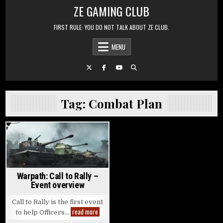
Skip to content
ZE GAMING CLUB
FIRST RULE: YOU DO NOT TALK ABOUT ZE CLUB.
MENU
Tag:
Combat Plan
Posted in
Warpath: Call to Rally –
Event overview
Call to Rally is the first event
Warpath: Call to Rally – Event overview
read more
to help Officers…