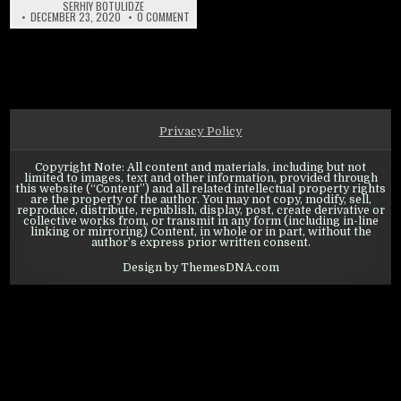
SERHIY BOTULIDZE
ON WARPATH: CALL TO RALLY – EVENT OVERVIEW
DECEMBER 23, 2020
0 COMMENT
Privacy Policy
Copyright Note: All content and materials, including but not
limited to images, text and other information, provided through
this website (“Content”) and all related intellectual property rights
are the property of the author. You may not copy, modify, sell,
reproduce, distribute, republish, display, post, create derivative or
collective works from, or transmit in any form (including in-line
linking or mirroring) Content, in whole or in part, without the
author’s express prior written consent.
Design by ThemesDNA.com