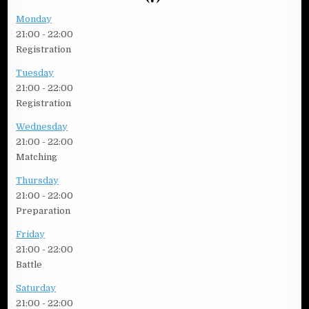
Monday
21:00
-
22:00
Registration
Tuesday
21:00
-
22:00
Registration
Wednesday
21:00
-
22:00
Matching
Thursday
21:00
-
22:00
Preparation
Friday
21:00
-
22:00
Battle
Saturday
21:00
-
22:00