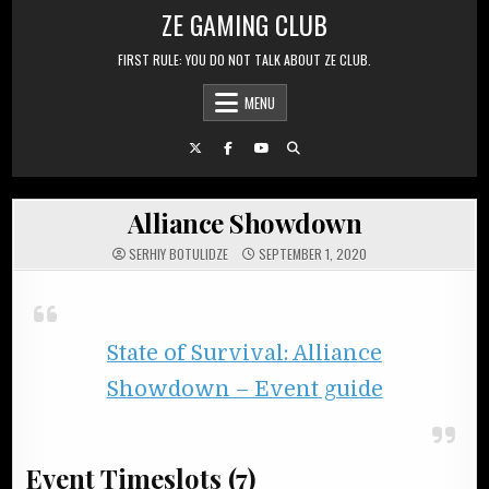
Skip to content
ZE GAMING CLUB
FIRST RULE: YOU DO NOT TALK ABOUT ZE CLUB.
MENU
Alliance Showdown
SERHIY BOTULIDZE
SEPTEMBER 1, 2020
State of Survival: Alliance
Showdown – Event guide
Event Timeslots (7)