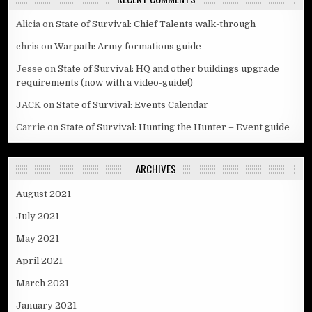
Alicia
on
State of Survival: Chief Talents walk-through
chris
on
Warpath: Army formations guide
Jesse
on
State of Survival: HQ and other buildings upgrade
requirements (now with a video-guide!)
JACK
on
State of Survival: Events Calendar
Carrie
on
State of Survival: Hunting the Hunter – Event guide
ARCHIVES
August 2021
July 2021
May 2021
April 2021
March 2021
January 2021