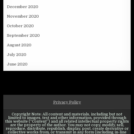
December 2020
November 2020
October 2020
September 2020
August 2020
July 2020
June 2020
Privacy Policy
Copyright Note: All content and materials, including but not
limited to images, text and other information, provided through
this website (“Content”) and all related intellectual property rights
are the property of the author. You may not copy, modify, sell,
reproduce, distribute, republish, display, post, create derivative or
collective works from, or transmit in any form (including in-line