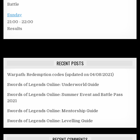
Battle
Sunday
21:00
-
22:00
Results
RECENT POSTS
Warpath: Redemption codes (updated on 04/08/2021)
Swords of Legends Online: Underworld Guide
Swords of Legends Online: Summer Event and Battle Pass
2021
Swords of Legends Online: Mentorship Guide
Swords of Legends Online: Levelling Guide
RECENT COMMENTS