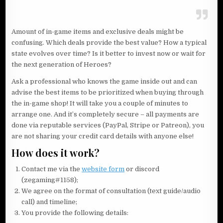
Amount of in-game items and exclusive deals might be
confusing. Which deals provide the best value? How a typical
state evolves over time? Is it better to invest now or wait for
the next generation of Heroes?
Ask a professional who knows the game inside out and can
advise the best items to be prioritized when buying through
the in-game shop! It will take you a couple of minutes to
arrange one. And it’s completely secure – all payments are
done via reputable services (PayPal, Stripe or Patreon), you
are not sharing your credit card details with anyone else!
How does it work?
Contact me via the
website form
or discord
(zegaming#1158);
We agree on the format of consultation (text guide/audio
call) and timeline;
You provide the following details: