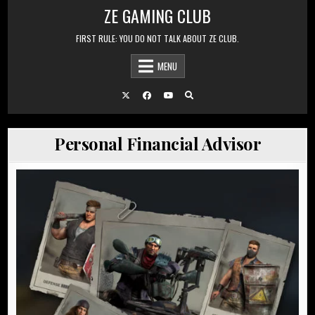
Skip to content
ZE GAMING CLUB
FIRST RULE: YOU DO NOT TALK ABOUT ZE CLUB.
MENU
Personal Financial Advisor