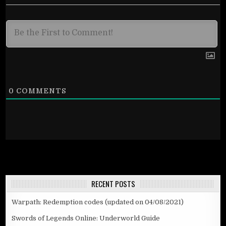
0
COMMENTS
RECENT POSTS
Warpath: Redemption codes (updated on 04/08/2021)
Swords of Legends Online: Underworld Guide