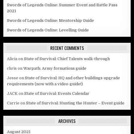
Swords of Legends Online: Summer Event and Battle Pass
2021
Swords of Legends Online: Mentorship Guide
Swords of Legends Online: Levelling Guide
RECENT COMMENTS
Alicia
on
State of Survival: Chief Talents walk-through
chris
on
Warpath: Army formations guide
Jesse
on
State of Survival: HQ and other buildings upgrade
requirements (now with a video-guide!)
JACK
on
State of Survival: Events Calendar
Carrie
on
State of Survival: Hunting the Hunter – Event guide
ARCHIVES
August 2021