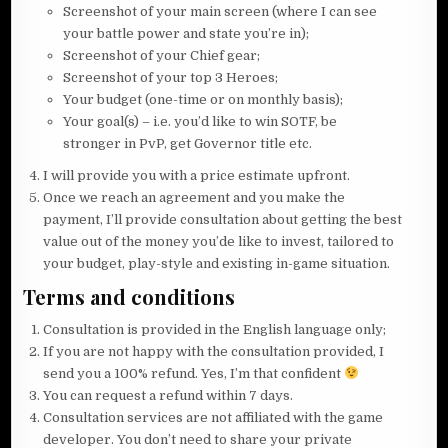
Screenshot of your main screen (where I can see
your battle power and state you’re in);
Screenshot of your Chief gear;
Screenshot of your top 3 Heroes;
Your budget (one-time or on monthly basis);
Your goal(s) – i.e. you’d like to win SOTF, be
stronger in PvP, get Governor title etc.
I will provide you with a price estimate upfront.
Once we reach an agreement and you make the
payment, I’ll provide consultation about getting the best
value out of the money you’de like to invest, tailored to
your budget, play-style and existing in-game situation.
Terms and conditions
Consultation is provided in the English language only;
If you are not happy with the consultation provided, I
send you a 100% refund. Yes, I’m that confident
You can request a refund within 7 days.
Consultation services are not affiliated with the game
developer. You don’t need to share your private