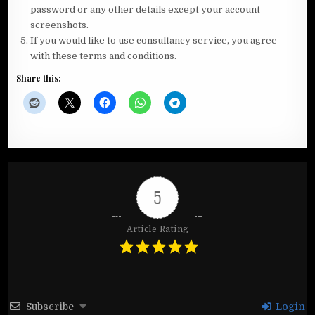
password or any other details except your account
screenshots.
If you would like to use consultancy service, you agree
with these terms and conditions.
Share this:
5
Article Rating
Subscribe
Login