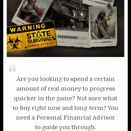
Are you looking to spend a certain
amount of real money to progress
quicker in the game? Not sure what
to buy right now and long-term? You
need a Personal Financial Advisor
to guide you through.