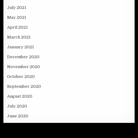
July 2021
May 2021
April 2021
March 2021
January 2021
December 2020
November 2020
October 2020
September 2020
August 2020
July 2020
June 2020