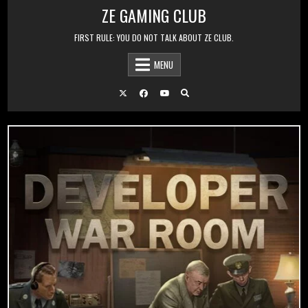
Skip to content
ZE GAMING CLUB
FIRST RULE: YOU DO NOT TALK ABOUT ZE CLUB.
MENU