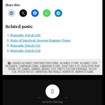
Share this:
Related posts:
Warpath: Patch 1.03
State of Survival: Rescue Kamute Town
Warpath: Patch 1.05
Warpath: Patch 1.02
TAGGED
ALLIANCE CONTRIBUTION COINS
,
ALLIANCE STORE
,
ALLIANCE TECH
RESEARCH
,
CAMPAIGN COINS
,
CAMPAIGN STORE
,
CHAPTERS 9-12
,
DEVELOPER WAR
ROOM
,
F2P
,
GAMES
,
GAMING
,
MOBILE
,
P2P
,
PARTS SYSTEM OVERHAUL
,
PATCH
1.08
,
PATCH NOTES
,
UNIVERSAL MATERIALS
,
WARPATH
,
WARPATH GAME
0
Article Rating