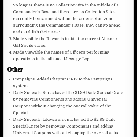
So long as there is no Collection Site in the middle of a
Commander’s Base and there are no Collection Sites
currently being mined within the green setup zone
surrounding the Commander’s Base, they can go ahead
and establish their Base.
Made visible the Rewards inside the current Alliance
Gift Spoils cases.
Made viewable the names of Officers performing
operations in the alliance Message Log.
𝐎𝐭𝐡𝐞𝐫
Campaigns: Added Chapters 9-12 to the Campaigns
system.
Daily Specials: Repackaged the $1.99 Daily Special Crate
by removing Components and adding Universal
Coupons without changing the overall value of the
Special.
Daily Specials: Likewise, repackaged the $2.99 Daily
Special Crate by removing Components and adding
Universal Coupons without changing the overall value