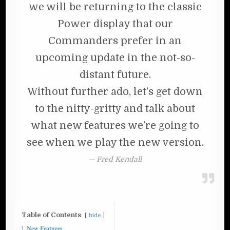
we will be returning to the classic
Power display that our
Commanders prefer in an
upcoming update in the not-so-
distant future.
Without further ado, let’s get down
to the nitty-gritty and talk about
what new features we’re going to
see when we play the new version.
Fred Kendall
Table of Contents
hide
1
𝐍𝐞𝐰 𝐅𝐞𝐚𝐭𝐮𝐫𝐞𝐬