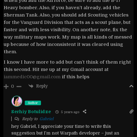
When you add the Airforce, be sure to add the B-17
Heavy bomber. Also, if you haven’t already, add the
Sherman Tank. Also, you should add Scouting vehicles
for the Vanguard Division that acts as a scout plane, but
faster and with less visibility. On another note, fix the
way military maps work. My map is all kinds of messed
up because of how inconsistent it was cleared using
them.
I know I have more to add but can’t think of them right
this second. Hit me up at my Gmail account at
iammedic00@gmail.com
if this helps
Reply
0
Author
Serhiy Botulidze
5 years ago
Reply to
Gabriel
hey Gabriel, I appreciate your time to write this
suggestion but I’m not Warpath developer – just an