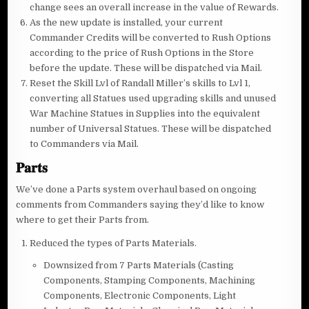
change sees an overall increase in the value of Rewards.
As the new update is installed, your current
Commander Credits will be converted to Rush Options
according to the price of Rush Options in the Store
before the update. These will be dispatched via Mail.
Reset the Skill Lvl of Randall Miller’s skills to Lvl 1,
converting all Statues used upgrading skills and unused
War Machine Statues in Supplies into the equivalent
number of Universal Statues. These will be dispatched
to Commanders via Mail.
𝐏𝐚𝐫𝐭𝐬
We’ve done a Parts system overhaul based on ongoing
comments from Commanders saying they’d like to know
where to get their Parts from.
Reduced the types of Parts Materials.
Downsized from 7 Parts Materials (Casting
Components, Stamping Components, Machining
Components, Electronic Components, Light