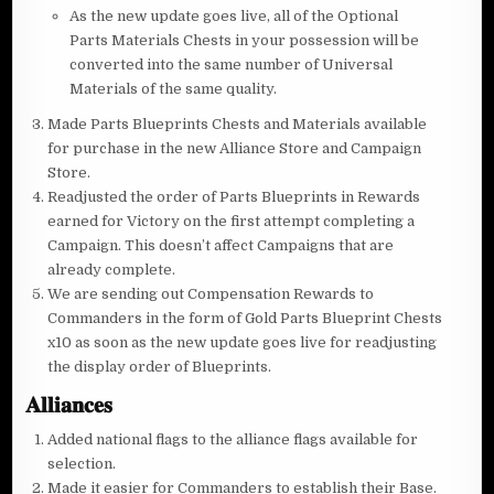
As the new update goes live, all of the Optional
Parts Materials Chests in your possession will be
converted into the same number of Universal
Materials of the same quality.
Made Parts Blueprints Chests and Materials available
for purchase in the new Alliance Store and Campaign
Store.
Readjusted the order of Parts Blueprints in Rewards
earned for Victory on the first attempt completing a
Campaign. This doesn’t affect Campaigns that are
already complete.
We are sending out Compensation Rewards to
Commanders in the form of Gold Parts Blueprint Chests
x10 as soon as the new update goes live for readjusting
the display order of Blueprints.
𝐀𝐥𝐥𝐢𝐚𝐧𝐜𝐞𝐬
Added national flags to the alliance flags available for
selection.
Made it easier for Commanders to establish their Base.