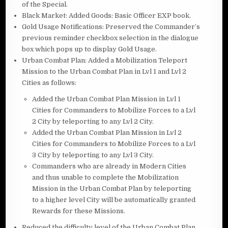
of the Special.
Black Market: Added Goods: Basic Officer EXP book.
Gold Usage Notifications: Preserved the Commander’s
previous reminder checkbox selection in the dialogue
box which pops up to display Gold Usage.
Urban Combat Plan: Added a Mobilization Teleport
Mission to the Urban Combat Plan in Lvl 1 and Lvl 2
Cities as follows:
Added the Urban Combat Plan Mission in Lvl 1
Cities for Commanders to Mobilize Forces to a Lvl
2 City by teleporting to any Lvl 2 City.
Added the Urban Combat Plan Mission in Lvl 2
Cities for Commanders to Mobilize Forces to a Lvl
3 City by teleporting to any Lvl 3 City.
Commanders who are already in Modern Cities
and thus unable to complete the Mobilization
Mission in the Urban Combat Plan by teleporting
to a higher level City will be automatically granted
Rewards for these Missions.
Reduced the difficulty level of the Urban Combat Plan