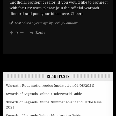
unofficial content creator. If you would like to connect
with the Dev team, please join the official Warpath
discord and post your idea there. Cheers
Last edited 5 years ago by Serhiy Botulidze
Reply
0
RECENT POSTS
Warpath: Redemption codes (updated on 04/08/2021)
Swords of Legends Online: Underworld Guide
Swords of Legends Online: Summer Event and Battle Pass
2021
Swords of Legends Online: Mentorship Guide