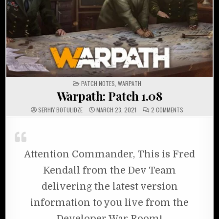
POSTED IN
PATCH NOTES
,
WARPATH
Warpath: Patch 1.08
ON WARPATH: 
SERHIY BOTULIDZE
MARCH 23, 2021
2 COMMENTS
Attention Commander, This is Fred
Kendall from the Dev Team
delivering the latest version
information to you live from the
Developer War Room!