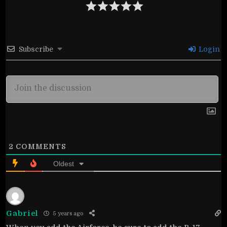
Subscribe
Login
2
COMMENTS
Oldest
Gabriel
5 years ago