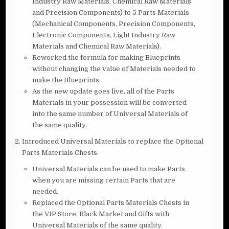
Industry Raw Materials, Chemical Raw Materials
and Precision Components) to 5 Parts Materials
(Mechanical Components, Precision Components,
Electronic Components, Light Industry Raw
Materials and Chemical Raw Materials).
Reworked the formula for making Blueprints
without changing the value of Materials needed to
make the Blueprints.
As the new update goes live, all of the Parts
Materials in your possession will be converted
into the same number of Universal Materials of
the same quality.
Introduced Universal Materials to replace the Optional
Parts Materials Chests.
Universal Materials can be used to make Parts
when you are missing certain Parts that are
needed.
Replaced the Optional Parts Materials Chests in
the VIP Store, Black Market and Gifts with
Universal Materials of the same quality.