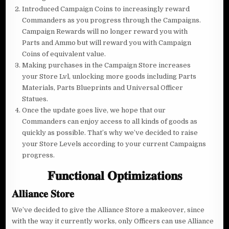
Introduced Campaign Coins to increasingly reward
Commanders as you progress through the Campaigns.
Campaign Rewards will no longer reward you with
Parts and Ammo but will reward you with Campaign
Coins of equivalent value.
Making purchases in the Campaign Store increases
your Store Lvl, unlocking more goods including Parts
Materials, Parts Blueprints and Universal Officer
Statues.
Once the update goes live, we hope that our
Commanders can enjoy access to all kinds of goods as
quickly as possible. That’s why we’ve decided to raise
your Store Levels according to your current Campaigns
progress.
𝐅𝐮𝐧𝐜𝐭𝐢𝐨𝐧𝐚𝐥 𝐎𝐩𝐭𝐢𝐦𝐢𝐳𝐚𝐭𝐢𝐨𝐧𝐬
𝐀𝐥𝐥𝐢𝐚𝐧𝐜𝐞 𝐒𝐭𝐨𝐫𝐞
We’ve decided to give the Alliance Store a makeover, since
with the way it currently works, only Officers can use Alliance