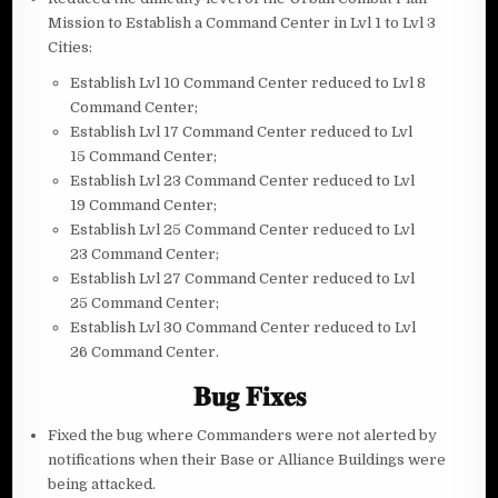
Mission to Establish a Command Center in Lvl 1 to Lvl 3
Cities:
Establish Lvl 10 Command Center reduced to Lvl 8
Command Center;
Establish Lvl 17 Command Center reduced to Lvl
15 Command Center;
Establish Lvl 23 Command Center reduced to Lvl
19 Command Center;
Establish Lvl 25 Command Center reduced to Lvl
23 Command Center;
Establish Lvl 27 Command Center reduced to Lvl
25 Command Center;
Establish Lvl 30 Command Center reduced to Lvl
26 Command Center.
𝐁𝐮𝐠 𝐅𝐢𝐱𝐞𝐬
Fixed the bug where Commanders were not alerted by
notifications when their Base or Alliance Buildings were
being attacked.