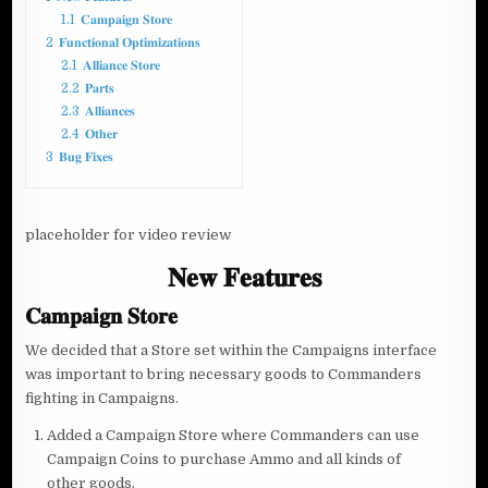
1.1
𝐂𝐚𝐦𝐩𝐚𝐢𝐠𝐧 𝐒𝐭𝐨𝐫𝐞
2
𝐅𝐮𝐧𝐜𝐭𝐢𝐨𝐧𝐚𝐥 𝐎𝐩𝐭𝐢𝐦𝐢𝐳𝐚𝐭𝐢𝐨𝐧𝐬
2.1
𝐀𝐥𝐥𝐢𝐚𝐧𝐜𝐞 𝐒𝐭𝐨𝐫𝐞
2.2
𝐏𝐚𝐫𝐭𝐬
2.3
𝐀𝐥𝐥𝐢𝐚𝐧𝐜𝐞𝐬
2.4
𝐎𝐭𝐡𝐞𝐫
3
𝐁𝐮𝐠 𝐅𝐢𝐱𝐞𝐬
placeholder for video review
𝐍𝐞𝐰 𝐅𝐞𝐚𝐭𝐮𝐫𝐞𝐬
𝐂𝐚𝐦𝐩𝐚𝐢𝐠𝐧 𝐒𝐭𝐨𝐫𝐞
We decided that a Store set within the Campaigns interface
was important to bring necessary goods to Commanders
fighting in Campaigns.
Added a Campaign Store where Commanders can use
Campaign Coins to purchase Ammo and all kinds of
other goods.