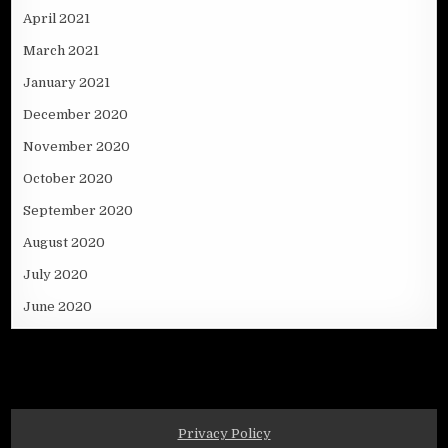
April 2021
March 2021
January 2021
December 2020
November 2020
October 2020
September 2020
August 2020
July 2020
June 2020
Privacy Policy