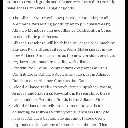
Points to restock goods and alliance Members don’t readily
have access to a wide range of goods.
The Alliance Store will now provide restocking to all
Members, refreshing goods open to purchase weekly.
Alliance Members can use Alliance Contribution Coins
to make their purchases.
Alliance Members will be able to purchase War Machine
Statues, Parts Blueprints and Parts Materials from the
new Alliance Store as soon as the new version goes live.
Replaced Commander Credits with Alliance
Contribution Coins. Commanders can perform Tech
Contributions, Alliance Assists or take part in Alliance
Builds to earn Alliance Contribution Coins.
Added Alliance Tech Research items: Supplies System,
Armory and Industrial Revolution. Researching these
items unlocks Premium Goods in the Alliance Store.
Added Alliance Contribution Coins as Rewards for
collecting resources within your alliance territory to
replace Alliance Crates. The amount of these Coins
depends on the volume of resources collected. This