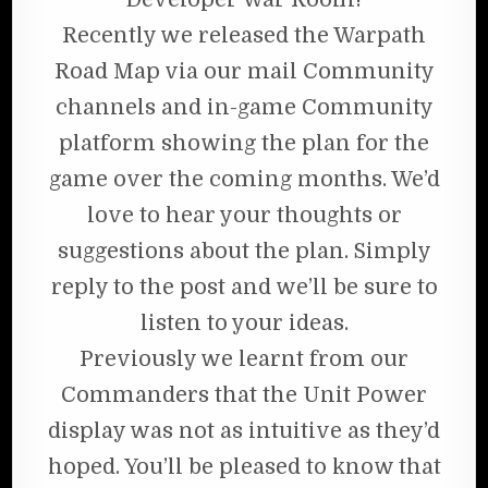
Recently we released the Warpath
Road Map via our mail Community
channels and in-game Community
platform showing the plan for the
game over the coming months. We’d
love to hear your thoughts or
suggestions about the plan. Simply
reply to the post and we’ll be sure to
listen to your ideas.
Previously we learnt from our
Commanders that the Unit Power
display was not as intuitive as they’d
hoped. You’ll be pleased to know that