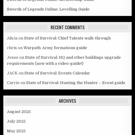
Swords of Legends Online: Levelling Guide
RECENT COMMENTS
Alicia
on
State of Survival: Chief Talents walk-through
chris
on
Warpath: Army formations guide
Jesse
on
State of Survival: HQ and other buildings upgrade
requirements (now with a video-guide!)
JACK
on
State of Survival: Events Calendar
Carrie
on
State of Survival: Hunting the Hunter – Event guide
ARCHIVES
August 2021
July 2021
May 2021